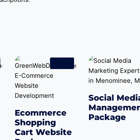
Sale!
Social Medi
Manageme
Ecommerce
Package
Shopping
$
50.00
–
$
2,250.0
Cart Website
rent