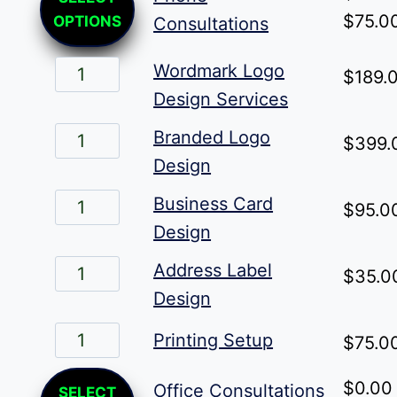
product
$
75.0
OPTIONS
Consultations
has
Wordmark
multiple
Wordmark Logo
$
189.
Logo
variants.
Design Services
Design
The
Branded
Branded Logo
$
399.
Services
options
Logo
Design
quantity
may
Design
Business
Business Card
$
95.0
be
quantity
Card
Design
chosen
Design
Address
on
Address Label
$
35.0
quantity
Label
the
Design
Design
product
Printing
Printing Setup
$
75.0
quantity
page
Setup
This
$
0.00
Office Consultations
quantity
SELECT