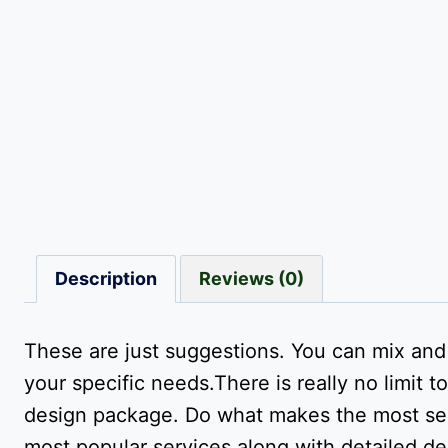
Description
Reviews (0)
These are just suggestions. You can mix an
your specific needs.There is really no limi
design package. Do what makes the most sens
most popular services along with detailed de