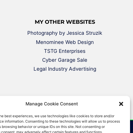
MY OTHER WEBSITES
Photography by Jessica Struzik
Menominee Web Design
TSTG Enterprises
Cyber Garage Sale
Legal Industry Advertising
Manage Cookie Consent
he best experiences, we use technologies like cookies to store and/or
e information. Consenting to these technologies will allow us to process
 browsing behavior or unique IDs on this site. Not consenting or
 consent, may adversely affect certain features and functions.