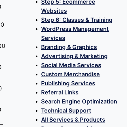
Step 5: Ecommerce
Price
0
Websites
range:
Step 6: Classes & Training
00
$0.00
WordPress Management
through
Services
$75.00
00
Branding & Graphics
Advertising & Marketing
Social Media Services
0
Custom Merchandise
Publishing Services
0
Referral Links
Search Engine Optimization
0
Technical Support
All Services & Products
–