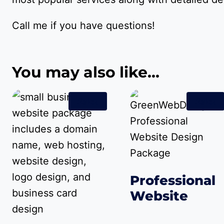
Call me if you have questions!
You may also like…
Sale!
Sale!
Professional
Website
Original
Cur
$
1,299.00
$
999.00