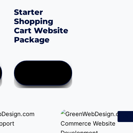
Starter
Shopping
Cart Website
Package
Price
$
0.00
–
$
499.00
:
range:
$0.00
VIEW PRODUCTS
gh
through
.00
$499.00
Sale