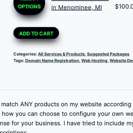
product
$
100.
OPTIONS
in Menominee, MI
has
multiple
Alternative:
variants.
ADD TO CART
The
options
Categories:
All Services & Products
,
Suggested Packages
may
Tags:
Domain Name Registration
,
Web Hosting
,
Website De
be
chosen
on
the
d match ANY products on my website according 
product
t to how you can choose to configure your own w
page
e for your business. I have tried to include m
scriptions.