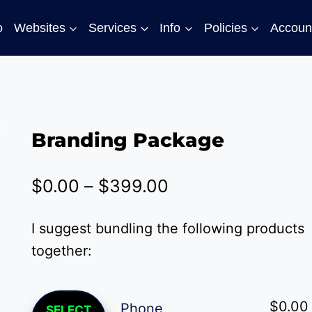
o
Websites
Services
Info
Policies
Accoun
Branding Package
Price
$
0.00
–
$
399.00
range:
I suggest bundling the following products
$0.00
together:
through
$399.00
This
$
0.00
Phone
SELECT