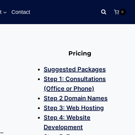
t
Contact
0
Pricing
Suggested Packages
Step 1: Consultations
(Office or Phone)
Step 2 Domain Names
Step 3: Web Hosting
Step 4: Website
Development
–