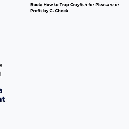
Book: How to Trap Crayfish for Pleasure or
Profit by G. Check
a
nt
Price
0
range: