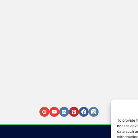
To provide t
access devic
data such as
withdrawing