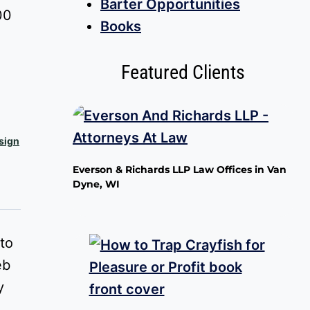
Barter Opportunities
Price
00
Books
range:
$0.00
Featured Clients
through
$100.00
sign
Everson & Richards LLP Law Offices in Van
Dyne, WI
to
eb
y