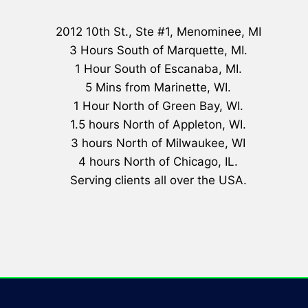
2012 10th St., Ste #1, Menominee, MI
3 Hours South of Marquette, MI.
1 Hour South of Escanaba, MI.
5 Mins from Marinette, WI.
1 Hour North of Green Bay, WI.
1.5 hours North of Appleton, WI.
3 hours North of Milwaukee, WI
4 hours North of Chicago, IL.
Serving clients all over the USA.