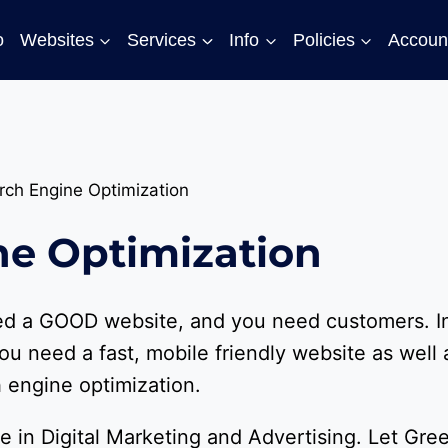
o
Websites
Services
Info
Policies
Accoun
rch Engine Optimization
ne Optimization
eed a GOOD website, and you need customers. I
ou need a fast, mobile friendly website as well 
 engine optimization.
e in Digital Marketing and Advertising. Let Gre