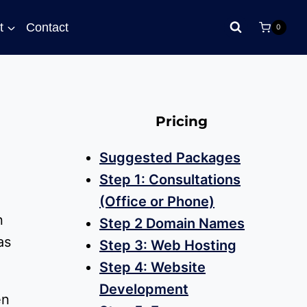
t
Contact
0
Pricing
Suggested Packages
Step 1: Consultations
(Office or Phone)
n
Step 2 Domain Names
as
Step 3: Web Hosting
Step 4: Website
Development
en