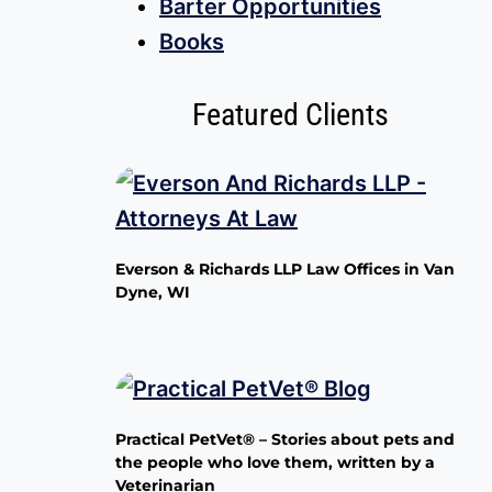
Barter Opportunities
Books
Featured Clients
Everson & Richards LLP Law Offices in Van
Dyne, WI
Practical PetVet® – Stories about pets and
the people who love them, written by a
Veterinarian