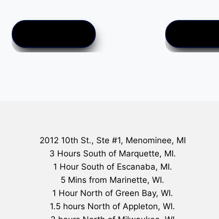
$
25.00
ADD TO CART
ADD TO CA
2012 10th St., Ste #1, Menominee, MI
3 Hours South of Marquette, MI.
1 Hour South of Escanaba, MI.
5 Mins from Marinette, WI.
1 Hour North of Green Bay, WI.
1.5 hours North of Appleton, WI.