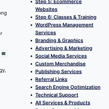
Step 5: Ecommerce
h
Websites
ong
Step 6: Classes & Training
WordPress Management
Services
r
Branding & Graphics
Advertising & Marketing
Social Media Services
Custom Merchandise
Publishing Services
Referral Links
Search Engine Optimization
Technical Support
All Services & Products