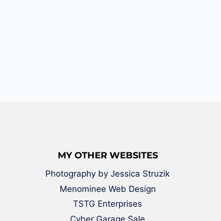
MY OTHER WEBSITES
Photography by Jessica Struzik
Menominee Web Design
TSTG Enterprises
Cyber Garage Sale