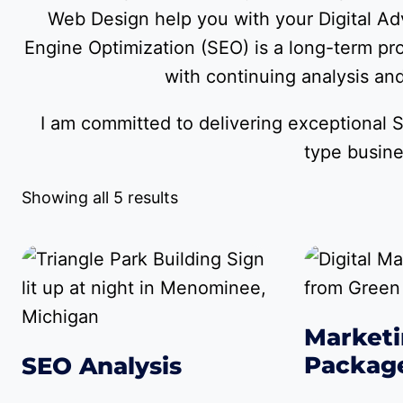
Web Design help you with your Digital Adv
Engine Optimization (SEO) is a long-term pr
with continuing analysis and 
I am committed to delivering exceptional S
type busin
Showing all 5 results
Marketi
Packag
SEO Analysis
$
379.00
–
$
1
$
149.00