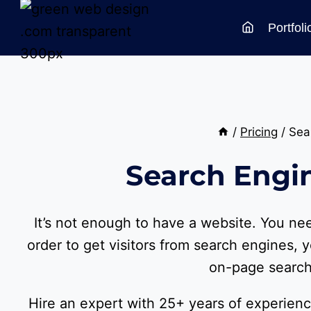
Skip
Portfoli
to
content
/
Pricing
/
Sea
Search Engi
It’s not enough to have a website. You n
order to get visitors from search engines, y
on-page search
Hire an expert with 25+ years of experienc