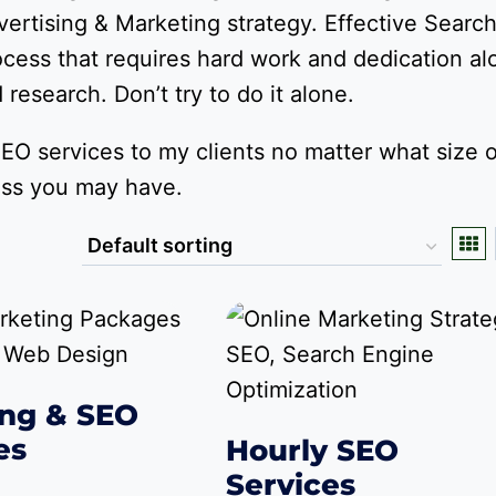
ertising & Marketing strategy. Effective Searc
ocess that requires hard work and dedication al
research. Don’t try to do it alone.
EO services to my clients no matter what size o
ess you may have.
ng & SEO
es
Hourly SEO
Services
Price
,249.00