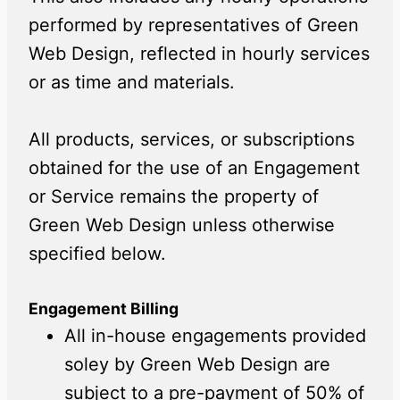
performed by representatives of Green
Web Design, reflected in hourly services
or as time and materials.
All products, services, or subscriptions
obtained for the use of an Engagement
or Service remains the property of
Green Web Design unless otherwise
specified below.
Engagement Billing
All in-house engagements provided
soley by Green Web Design are
subject to a pre-payment of 50% of