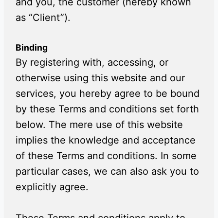
and you, the customer (hereby known
as “Client”).
Binding
By registering with, accessing, or
otherwise using this website and our
services, you hereby agree to be bound
by these Terms and conditions set forth
below. The mere use of this website
implies the knowledge and acceptance
of these Terms and conditions. In some
particular cases, we can also ask you to
explicitly agree.