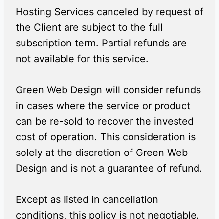
Hosting Services canceled by request of
the Client are subject to the full
subscription term. Partial refunds are
not available for this service.
Green Web Design will consider refunds
in cases where the service or product
can be re-sold to recover the invested
cost of operation. This consideration is
solely at the discretion of Green Web
Design and is not a guarantee of refund.
Except as listed in cancellation
conditions, this policy is not negotiable.