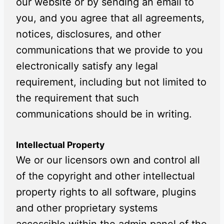
our website or by sending an email to
you, and you agree that all agreements,
notices, disclosures, and other
communications that we provide to you
electronically satisfy any legal
requirement, including but not limited to
the requirement that such
communications should be in writing.
Intellectual Property
We or our licensors own and control all
of the copyright and other intellectual
property rights to all software, plugins
and other proprietary systems