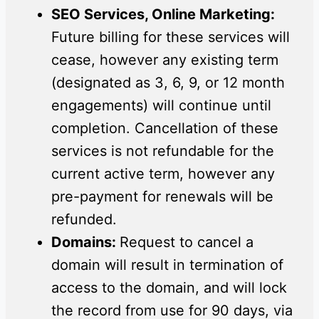
SEO Services, Online Marketing:
Future billing for these services will
cease, however any existing term
(designated as 3, 6, 9, or 12 month
engagements) will continue until
completion. Cancellation of these
services is not refundable for the
current active term, however any
pre-payment for renewals will be
refunded.
Domains:
Request to cancel a
domain will result in termination of
access to the domain, and will lock
the record from use for 90 days, via