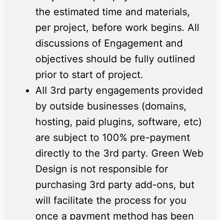
the estimated time and materials,
per project, before work begins. All
discussions of Engagement and
objectives should be fully outlined
prior to start of project.
All 3rd party engagements provided
by outside businesses (domains,
hosting, paid plugins, software, etc)
are subject to 100% pre-payment
directly to the 3rd party. Green Web
Design is not responsible for
purchasing 3rd party add-ons, but
will facilitate the process for you
once a payment method has been