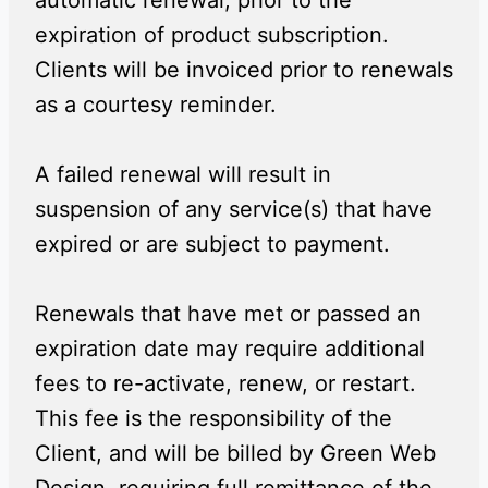
automatic renewal, prior to the
expiration of product subscription.
Clients will be invoiced prior to renewals
as a courtesy reminder.
A failed renewal will result in
suspension of any service(s) that have
expired or are subject to payment.
Renewals that have met or passed an
expiration date may require additional
fees to re-activate, renew, or restart.
This fee is the responsibility of the
Client, and will be billed by Green Web