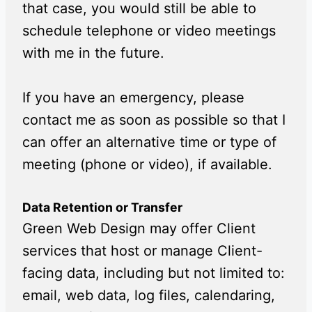
that case, you would still be able to
schedule telephone or video meetings
with me in the future.
If you have an emergency, please
contact me as soon as possible so that I
can offer an alternative time or type of
meeting (phone or video), if available.
Data Retention or Transfer
Green Web Design may offer Client
services that host or manage Client-
facing data, including but not limited to:
email, web data, log files, calendaring,