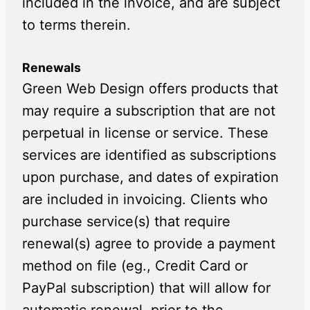
included in the invoice, and are subject
to terms therein.
Renewals
Green Web Design offers products that
may require a subscription that are not
perpetual in license or service. These
services are identified as subscriptions
upon purchase, and dates of expiration
are included in invoicing. Clients who
purchase service(s) that require
renewal(s) agree to provide a payment
method on file (eg., Credit Card or
PayPal subscription) that will allow for