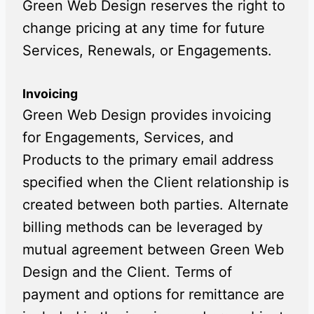
Green Web Design reserves the right to
change pricing at any time for future
Services, Renewals, or Engagements.
Invoicing
Green Web Design provides invoicing
for Engagements, Services, and
Products to the primary email address
specified when the Client relationship is
created between both parties. Alternate
billing methods can be leveraged by
mutual agreement between Green Web
Design and the Client. Terms of
payment and options for remittance are