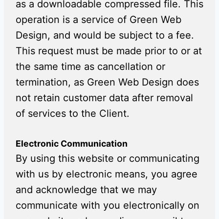
as a downloadable compressed file. This
operation is a service of Green Web
Design, and would be subject to a fee.
This request must be made prior to or at
the same time as cancellation or
termination, as Green Web Design does
not retain customer data after removal
of services to the Client.
Electronic Communication
By using this website or communicating
with us by electronic means, you agree
and acknowledge that we may
communicate with you electronically on