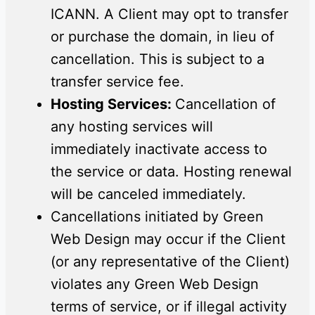
ICANN. A Client may opt to transfer
or purchase the domain, in lieu of
cancellation. This is subject to a
transfer service fee.
Hosting Services:
Cancellation of
any hosting services will
immediately inactivate access to
the service or data. Hosting renewal
will be canceled immediately.
Cancellations initiated by Green
Web Design may occur if the Client
(or any representative of the Client)
violates any Green Web Design
terms of service, or if illegal activity