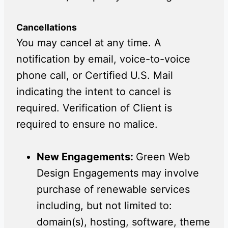
Cancellations
You may cancel at any time. A
notification by email, voice-to-voice
phone call, or Certified U.S. Mail
indicating the intent to cancel is
required. Verification of Client is
required to ensure no malice.
New Engagements:
Green Web
Design Engagements may involve
purchase of renewable services
including, but not limited to:
domain(s), hosting, software, theme