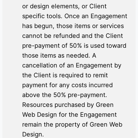
or design elements, or Client
specific tools. Once an Engagement
has begun, those items or services
cannot be refunded and the Client
pre-payment of 50% is used toward
those items as needed. A
cancellation of an Engagement by
the Client is required to remit
payment for any costs incurred
above the 50% pre-payment.
Resources purchased by Green
Web Design for the Engagement
remain the property of Green Web
Design.