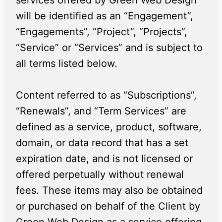
services offered by Green Web Design
will be identified as an “Engagement”,
“Engagements”, “Project”, “Projects”,
“Service” or “Services” and is subject to
all terms listed below.
Content referred to as “Subscriptions”,
“Renewals”, and “Term Services” are
defined as a service, product, software,
domain, or data record that has a set
expiration date, and is not licensed or
offered perpetually without renewal
fees. These items may also be obtained
or purchased on behalf of the Client by