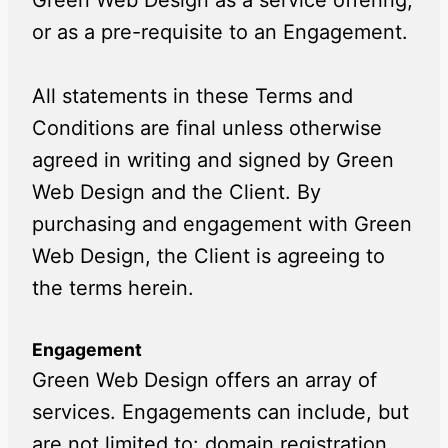
Green Web Design as a service offering,
or as a pre-requisite to an Engagement.
All statements in these Terms and
Conditions are final unless otherwise
agreed in writing and signed by Green
Web Design and the Client. By
purchasing and engagement with Green
Web Design, the Client is agreeing to
the terms herein.
Engagement
Green Web Design offers an array of
services. Engagements can include, but
are not limited to: domain registration,