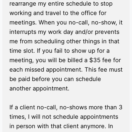
rearrange my entire schedule to stop
working and travel to the office for
meetings. When you no-call, no-show, it
interrupts my work day and/or prevents
me from scheduling other things in that
time slot. If you fail to show up for a
meeting, you will be billed a $35 fee for
each missed appointment. This fee must
be paid before you can schedule
another appointment.
If a client no-call, no-shows more than 3
times, I will not schedule appointments
in person with that client anymore. In