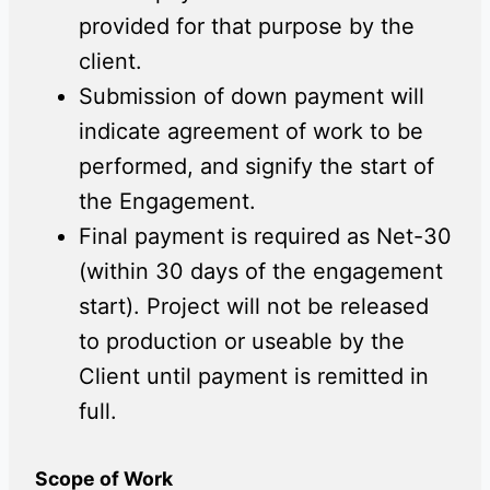
provided for that purpose by the
client.
Submission of down payment will
indicate agreement of work to be
performed, and signify the start of
the Engagement.
Final payment is required as Net-30
(within 30 days of the engagement
start). Project will not be released
to production or useable by the
Client until payment is remitted in
full.
Scope of Work