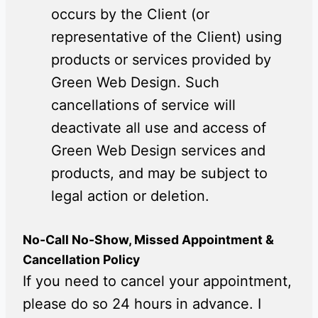
occurs by the Client (or
representative of the Client) using
products or services provided by
Green Web Design. Such
cancellations of service will
deactivate all use and access of
Green Web Design services and
products, and may be subject to
legal action or deletion.
No-Call No-Show, Missed Appointment &
Cancellation Policy
If you need to cancel your appointment,
please do so 24 hours in advance. I