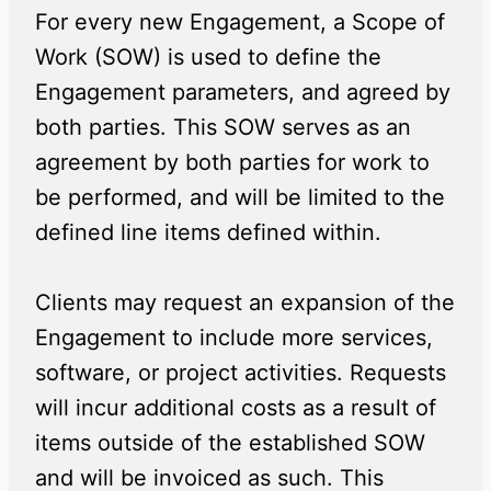
For every new Engagement, a Scope of
Work (SOW) is used to define the
Engagement parameters, and agreed by
both parties. This SOW serves as an
agreement by both parties for work to
be performed, and will be limited to the
defined line items defined within.
Clients may request an expansion of the
Engagement to include more services,
software, or project activities. Requests
will incur additional costs as a result of
items outside of the established SOW
and will be invoiced as such. This