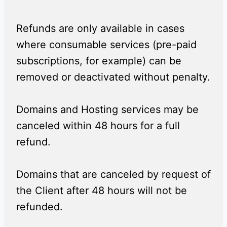
Refunds are only available in cases
where consumable services (pre-paid
subscriptions, for example) can be
removed or deactivated without penalty.
Domains and Hosting services may be
canceled within 48 hours for a full
refund.
Domains that are canceled by request of
the Client after 48 hours will not be
refunded.