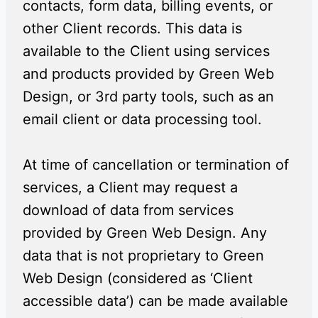
contacts, form data, billing events, or
other Client records. This data is
available to the Client using services
and products provided by Green Web
Design, or 3rd party tools, such as an
email client or data processing tool.
At time of cancellation or termination of
services, a Client may request a
download of data from services
provided by Green Web Design. Any
data that is not proprietary to Green
Web Design (considered as ‘Client
accessible data’) can be made available