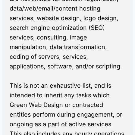
data/web/email/content hosting
services, website design, logo design,
search engine optimization (SEO)
services, consulting, image
manipulation, data transformation,
coding of servers, services,
applications, software, and/or scripting.
This is not an exhaustive list, and is
intended to inherit any tasks which
Green Web Design or contracted
entities perform during engagement, or
ongoing as a part of active services.
This also includes any hourly operations