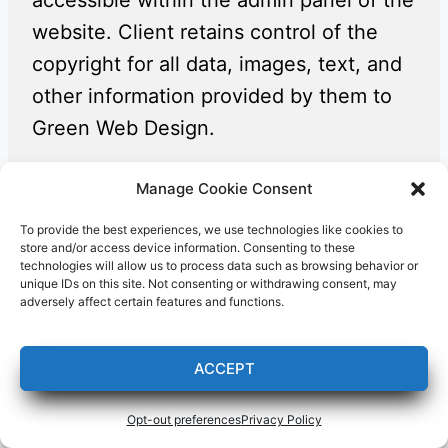
accessible within the admin panel of the
website. Client retains control of the
copyright for all data, images, text, and
other information provided by them to
Green Web Design.
Manage Cookie Consent
Attribution / Misrepresentation of
Authorship
To provide the best experiences, we use technologies like cookies to
store and/or access device information. Consenting to these
Green Web Design’s logo and link shall
technologies will allow us to process data such as browsing behavior or
unique IDs on this site. Not consenting or withdrawing consent, may
be discretely displayed at the bottom of
adversely affect certain features and functions.
the footer on every website created by
Green Web Design. Client agrees that
ACCEPT
they shall not, nor shall they permit any
third-party developer or agency to,
Opt-out preferences
Privacy Policy