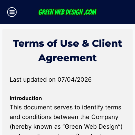
Skip
to
content
Terms of Use & Client
Agreement
Last updated on 07/04/2026
Introduction
This document serves to identify terms
and conditions between the Company
(hereby known as “Green Web Design”)