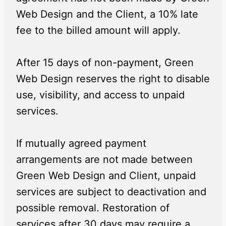
Web Design and the Client, a 10% late
fee to the billed amount will apply.
After 15 days of non-payment, Green
Web Design reserves the right to disable
use, visibility, and access to unpaid
services.
If mutually agreed payment
arrangements are not made between
Green Web Design and Client, unpaid
services are subject to deactivation and
possible removal. Restoration of
services after 30 days may require a