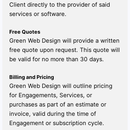
Client directly to the provider of said
services or software.
Free Quotes
Green Web Design will provide a written
free quote upon request. This quote will
be valid for no more than 30 days.
Billing and Pricing
Green Web Design will outline pricing
for Engagements, Services, or
purchases as part of an estimate or
invoice, valid during the time of
Engagement or subscription cycle.