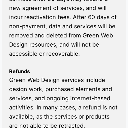
new agreement of services, and will
incur reactivation fees. After 60 days of
non-payment, data and services will be
removed and deleted from Green Web
Design resources, and will not be
accessible or recoverable.
Refunds
Green Web Design services include
design work, purchased elements and
services, and ongoing internet-based
activities. In many cases, a refund is not
available, as the services or products
are not able to be retracted.