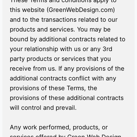
These Terms and conditions apply to
this website (GreenWebDesign.com)
and to the transactions related to our
products and services. You may be
bound by additional contracts related to
your relationship with us or any 3rd
party products or services that you
receive from us. If any provisions of the
additional contracts conflict with any
provisions of these Terms, the
provisions of these additional contracts
will control and prevail.
Any work performed, products, or