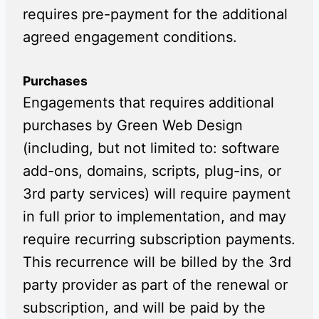
requires pre-payment for the additional
agreed engagement conditions.
Purchases
Engagements that requires additional
purchases by Green Web Design
(including, but not limited to: software
add-ons, domains, scripts, plug-ins, or
3rd party services) will require payment
in full prior to implementation, and may
require recurring subscription payments.
This recurrence will be billed by the 3rd
party provider as part of the renewal or
subscription, and will be paid by the