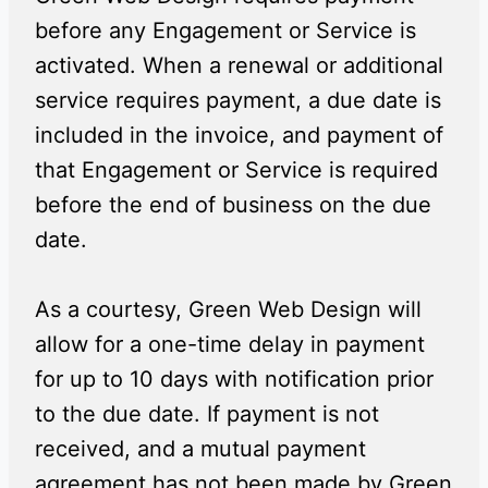
before any Engagement or Service is
activated. When a renewal or additional
service requires payment, a due date is
included in the invoice, and payment of
that Engagement or Service is required
before the end of business on the due
date.
As a courtesy, Green Web Design will
allow for a one-time delay in payment
for up to 10 days with notification prior
to the due date. If payment is not
received, and a mutual payment
agreement has not been made by Green