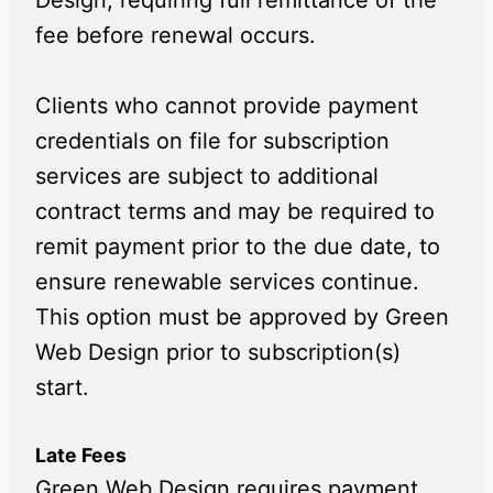
Design, requiring full remittance of the
fee before renewal occurs.
Clients who cannot provide payment
credentials on file for subscription
services are subject to additional
contract terms and may be required to
remit payment prior to the due date, to
ensure renewable services continue.
This option must be approved by Green
Web Design prior to subscription(s)
start.
Late Fees
Green Web Design requires payment