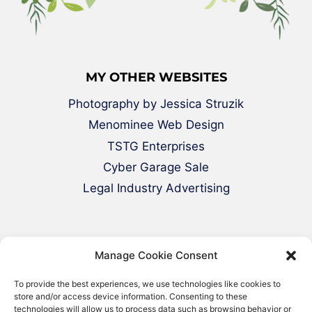
MY OTHER WEBSITES
Photography by Jessica Struzik
Menominee Web Design
TSTG Enterprises
Cyber Garage Sale
Legal Industry Advertising
Manage Cookie Consent
To provide the best experiences, we use technologies like cookies to
store and/or access device information. Consenting to these
technologies will allow us to process data such as browsing behavior or