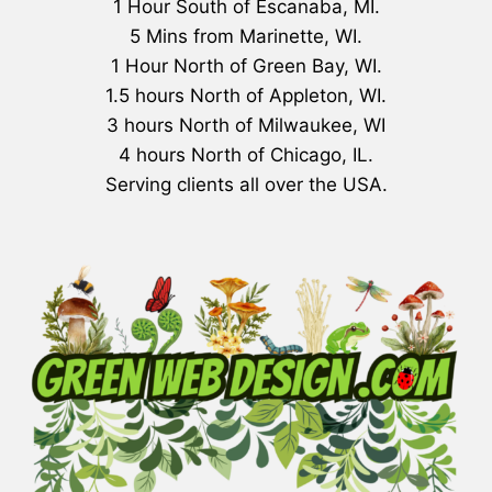
1 Hour South of Escanaba, MI.
5 Mins from Marinette, WI.
1 Hour North of Green Bay, WI.
1.5 hours North of Appleton, WI.
3 hours North of Milwaukee, WI
4 hours North of Chicago, IL.
Serving clients all over the USA.