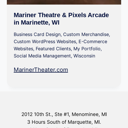
Mariner Theatre & Pixels Arcade
in Marinette, WI
Business Card Design
,
Custom Merchandise
,
Custom WordPress Websites
,
E-Commerce
Websites
,
Featured Clients
,
My Portfolio
,
Social Media Management
,
Wisconsin
MarinerTheater.com
2012 10th St., Ste #1, Menominee, MI
3 Hours South of Marquette, MI.