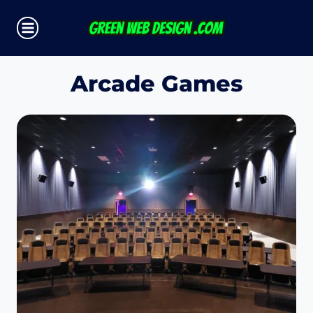
Skip
to
content
Arcade Games