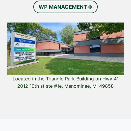
WP MANAGEMENT
Located in the Triangle Park Building on Hwy 41
2012 10th st ste #1e, Menominee, MI 49858