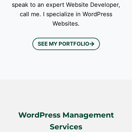
speak to an expert Website Developer,
call me. I specialize in WordPress
Websites.
SEE MY PORTFOLIO
WordPress Management
Services