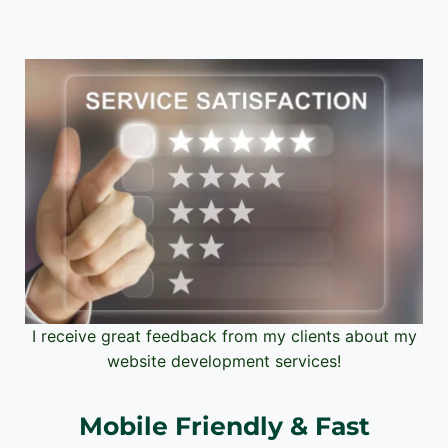
I receive great feedback from my clients about my
website development services!
Mobile Friendly & Fast