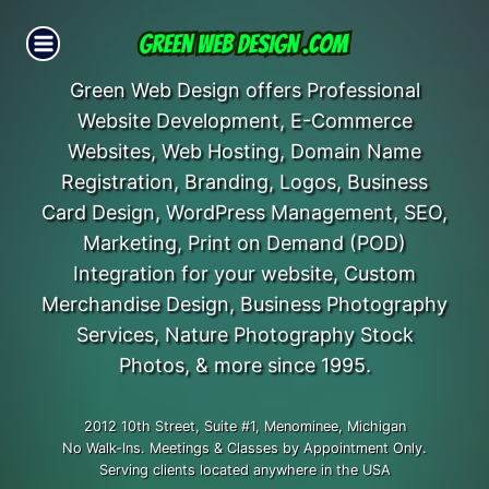
Skip
to
content
Green Web Design offers Professional
Website Development, E-Commerce
Websites, Web Hosting, Domain Name
Registration, Branding, Logos, Business
Card Design, WordPress Management, SEO,
Marketing, Print on Demand (POD)
Integration for your website, Custom
Merchandise Design, Business Photography
Services, Nature Photography Stock
Photos, & more since 1995.
2012 10th Street, Suite #1, Menominee, Michigan
No Walk-Ins. Meetings & Classes by Appointment Only.
Serving clients located anywhere in the USA