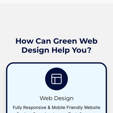
How Can Green Web
Design Help You?
Web Design
Fully Responsive & Mobile Friendly Website