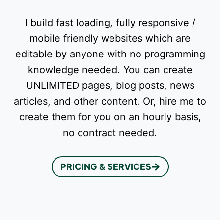
I build fast loading, fully responsive /
mobile friendly websites which are
editable by anyone with no programming
knowledge needed. You can create
UNLIMITED pages, blog posts, news
articles, and other content. Or, hire me to
create them for you on an hourly basis,
no contract needed.
PRICING & SERVICES