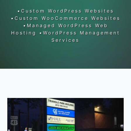
•Custom WordPress Websites
•Custom WooCommerce Websites
•Managed WordPress Web
Hosting •WordPress Management
Services