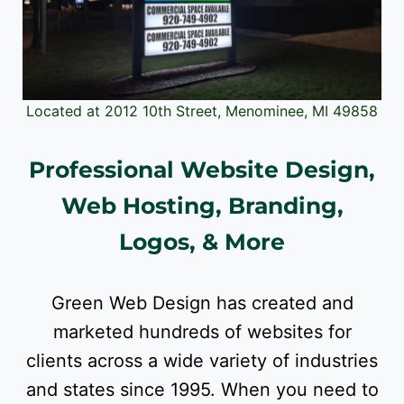
Located at 2012 10th Street, Menominee, MI 49858
Professional Website Design,
Web Hosting, Branding,
Logos, & More
Green Web Design has created and
marketed hundreds of websites for
clients across a wide variety of industries
and states since 1995. When you need to