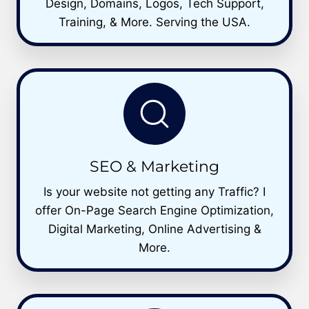
Design, Domains, Logos, Tech Support,
Training, & More. Serving the USA.
SEO & Marketing
Is your website not getting any Traffic? I
offer On-Page Search Engine Optimization,
Digital Marketing, Online Advertising &
More.