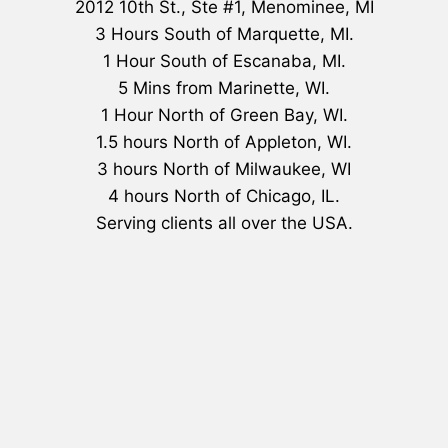
2012 10th St., Ste #1, Menominee, MI
3 Hours South of Marquette, MI.
1 Hour South of Escanaba, MI.
5 Mins from Marinette, WI.
1 Hour North of Green Bay, WI.
1.5 hours North of Appleton, WI.
3 hours North of Milwaukee, WI
4 hours North of Chicago, IL.
Serving clients all over the USA.