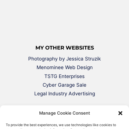
MY OTHER WEBSITES
Photography by Jessica Struzik
Menominee Web Design
TSTG Enterprises
Cyber Garage Sale
Legal Industry Advertising
Manage Cookie Consent
To provide the best experiences, we use technologies like cookies to