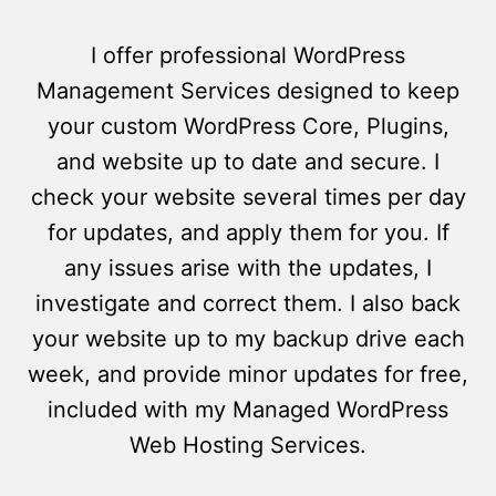
I offer professional WordPress
Management Services designed to keep
your custom WordPress Core, Plugins,
and website up to date and secure. I
check your website several times per day
for updates, and apply them for you. If
any issues arise with the updates, I
investigate and correct them. I also back
your website up to my backup drive each
week, and provide minor updates for free,
included with my Managed WordPress
Web Hosting Services.