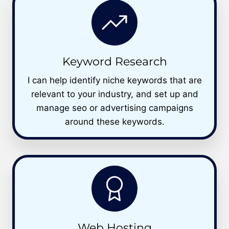
Keyword Research
I can help identify niche keywords that are
relevant to your industry, and set up and
manage seo or advertising campaigns
around these keywords.
Web Hosting