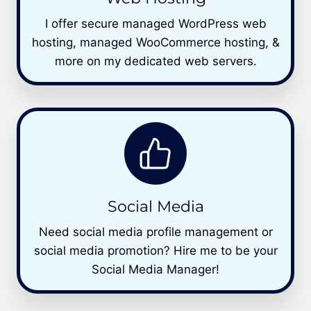
I offer secure managed WordPress web
hosting, managed WooCommerce hosting, &
more on my dedicated web servers.
Social Media
Need social media profile management or
social media promotion? Hire me to be your
Social Media Manager!