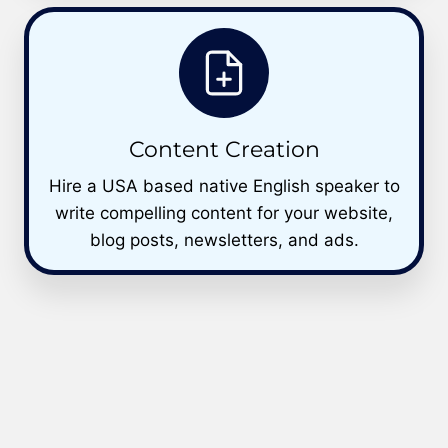
Content Creation
Hire a USA based native English speaker to
write compelling content for your website,
blog posts, newsletters, and ads.