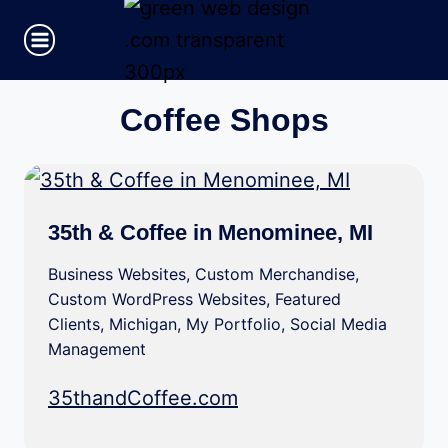
Skip
to
content
Coffee Shops
35th & Coffee in Menominee, MI
Business Websites
,
Custom Merchandise
,
Custom WordPress Websites
,
Featured
Clients
,
Michigan
,
My Portfolio
,
Social Media
Management
35thandCoffee.com