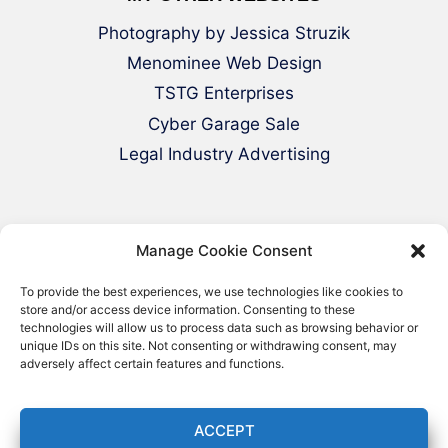
Photography by Jessica Struzik
Menominee Web Design
TSTG Enterprises
Cyber Garage Sale
Legal Industry Advertising
Manage Cookie Consent
To provide the best experiences, we use technologies like cookies to
store and/or access device information. Consenting to these
technologies will allow us to process data such as browsing behavior or
© 2000-2026 Green Web Design - All
unique IDs on this site. Not consenting or withdrawing consent, may
adversely affect certain features and functions.
Rights Reserved
ACCEPT