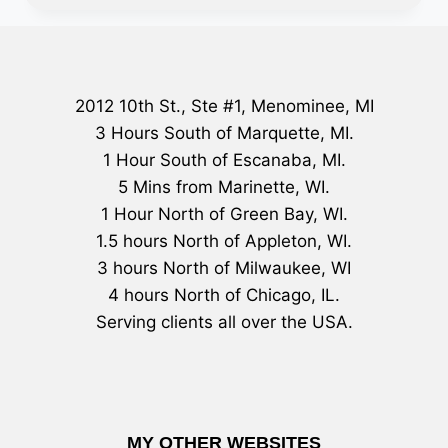
2012 10th St., Ste #1, Menominee, MI
3 Hours South of Marquette, MI.
1 Hour South of Escanaba, MI.
5 Mins from Marinette, WI.
1 Hour North of Green Bay, WI.
1.5 hours North of Appleton, WI.
3 hours North of Milwaukee, WI
4 hours North of Chicago, IL.
Serving clients all over the USA.
MY OTHER WEBSITES