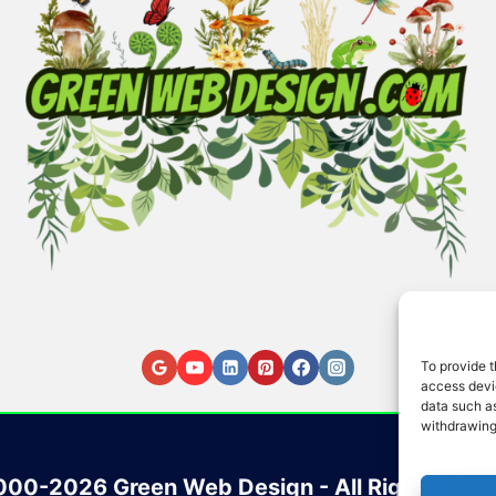
To provide t
access devic
data such as
withdrawing
00-2026 Green Web Design - All Rights Res