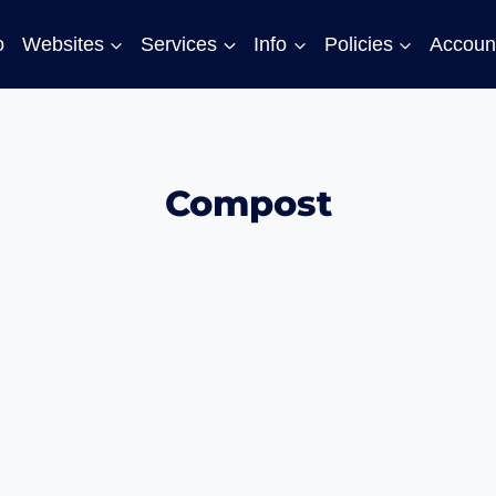
o
Websites
Services
Info
Policies
Accoun
Compost