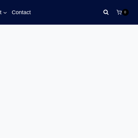
t
Contact
0