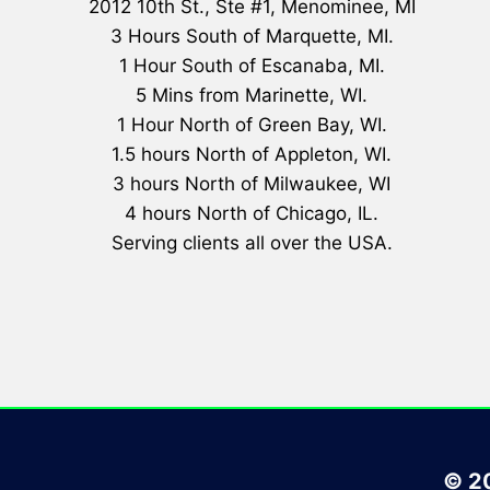
2012 10th St., Ste #1, Menominee, MI
3 Hours South of Marquette, MI.
1 Hour South of Escanaba, MI.
5 Mins from Marinette, WI.
1 Hour North of Green Bay, WI.
1.5 hours North of Appleton, WI.
3 hours North of Milwaukee, WI
4 hours North of Chicago, IL.
Serving clients all over the USA.
© 20