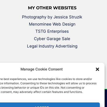
MY OTHER WEBSITES
Photography by Jessica Struzik
Menominee Web Design
TSTG Enterprises
Cyber Garage Sale
Legal Industry Advertising
Manage Cookie Consent
he best experiences, we use technologies like cookies to store and/or
e information. Consenting to these technologies will allow us to process
 browsing behavior or unique IDs on this site. Not consenting or
 consent, may adversely affect certain features and functions.
erved