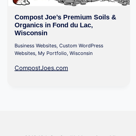
Compost Joe’s Premium Soils &
Organics in Fond du Lac,
Wisconsin
Business Websites
,
Custom WordPress
Websites
,
My Portfolio
,
Wisconsin
CompostJoes.com