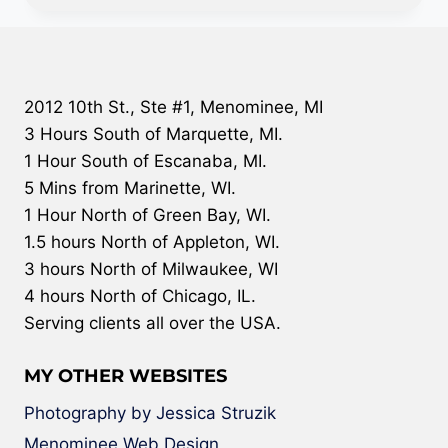
2012 10th St., Ste #1, Menominee, MI
3 Hours South of Marquette, MI.
1 Hour South of Escanaba, MI.
5 Mins from Marinette, WI.
1 Hour North of Green Bay, WI.
1.5 hours North of Appleton, WI.
3 hours North of Milwaukee, WI
4 hours North of Chicago, IL.
Serving clients all over the USA.
MY OTHER WEBSITES
Photography by Jessica Struzik
Menominee Web Design