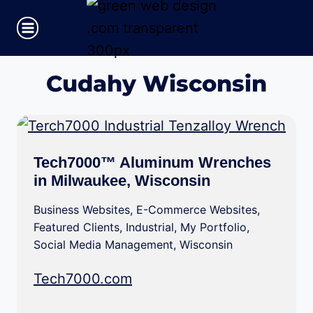
Skip
to
content
Cudahy Wisconsin
Tech7000™ Aluminum Wrenches
in Milwaukee, Wisconsin
Business Websites
,
E-Commerce Websites
,
Featured Clients
,
Industrial
,
My Portfolio
,
Social Media Management
,
Wisconsin
Tech7000.com