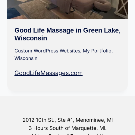
Good Life Massage in Green Lake,
Wisconsin
Custom WordPress Websites
,
My Portfolio
,
Wisconsin
GoodLifeMassages.com
2012 10th St., Ste #1, Menominee, MI
3 Hours South of Marquette, MI.