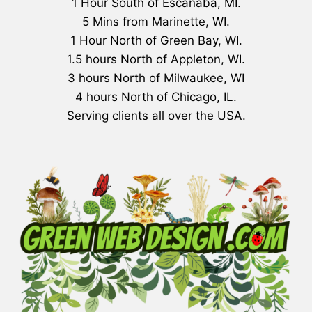
1 Hour South of Escanaba, MI.
5 Mins from Marinette, WI.
1 Hour North of Green Bay, WI.
1.5 hours North of Appleton, WI.
3 hours North of Milwaukee, WI
4 hours North of Chicago, IL.
Serving clients all over the USA.