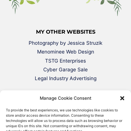
MY OTHER WEBSITES
Photography by Jessica Struzik
Menominee Web Design
TSTG Enterprises
Cyber Garage Sale
Legal Industry Advertising
Manage Cookie Consent
To provide the best experiences, we use technologies like cookies to
store and/or access device information. Consenting to these
technologies will allow us to process data such as browsing behavior or
unique IDs on this site. Not consenting or withdrawing consent, may