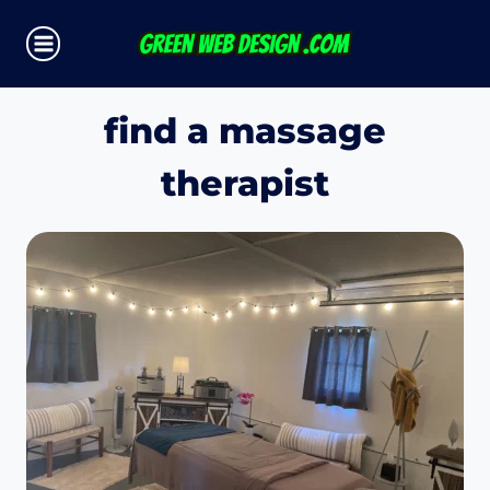
Skip
to
content
find a massage
therapist