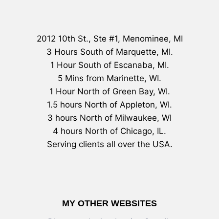
2012 10th St., Ste #1, Menominee, MI
3 Hours South of Marquette, MI.
1 Hour South of Escanaba, MI.
5 Mins from Marinette, WI.
1 Hour North of Green Bay, WI.
1.5 hours North of Appleton, WI.
3 hours North of Milwaukee, WI
4 hours North of Chicago, IL.
Serving clients all over the USA.
MY OTHER WEBSITES