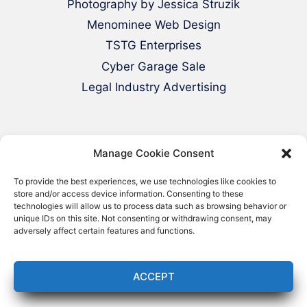
Photography by Jessica Struzik
Menominee Web Design
TSTG Enterprises
Cyber Garage Sale
Legal Industry Advertising
Manage Cookie Consent
To provide the best experiences, we use technologies like cookies to
store and/or access device information. Consenting to these
technologies will allow us to process data such as browsing behavior or
© 2000-2026 Green Web Design - All
unique IDs on this site. Not consenting or withdrawing consent, may
adversely affect certain features and functions.
Rights Reserved
ACCEPT