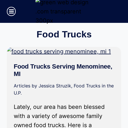
Skip
to
content
Food Trucks
Food Trucks Serving Menominee,
MI
Articles by Jessica Struzik
,
Food Trucks in the
U.P.
Lately, our area has been blessed
with a variety of awesome family
owned food trucks. Here is a