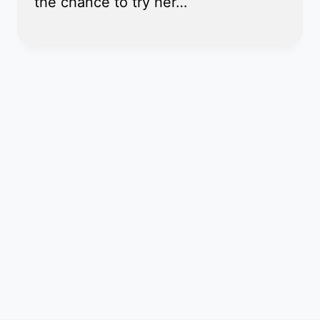
the chance to try her…