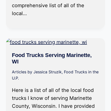
comprehensive list of all of the
local…
Food Trucks Serving Marinette,
WI
Articles by Jessica Struzik
,
Food Trucks in the
U.P.
Here is a list of all of the local food
trucks I know of serving Marinette
County, Wisconsin. I have provided