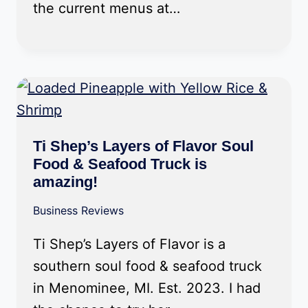
the current menus at…
Ti Shep’s Layers of Flavor Soul
Food & Seafood Truck is
amazing!
Business Reviews
Ti Shep’s Layers of Flavor is a
southern soul food & seafood truck
in Menominee, MI. Est. 2023. I had