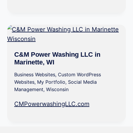
C&M Power Washing LLC in
Marinette, WI
Business Websites
,
Custom WordPress
Websites
,
My Portfolio
,
Social Media
Management
,
Wisconsin
CMPowerwashingLLC.com