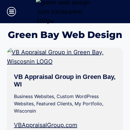
Skip
to
content
Green Bay Web Design
VB Appraisal Group in Green Bay,
WI
Business Websites
,
Custom WordPress
Websites
,
Featured Clients
,
My Portfolio
,
Wisconsin
VBAppraisalGroup.com