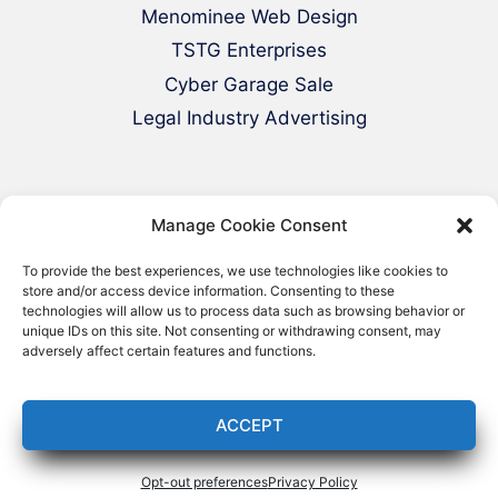
Menominee Web Design
TSTG Enterprises
Cyber Garage Sale
Legal Industry Advertising
Manage Cookie Consent
To provide the best experiences, we use technologies like cookies to
store and/or access device information. Consenting to these
technologies will allow us to process data such as browsing behavior or
© 2000-2026 Green Web Design - All
unique IDs on this site. Not consenting or withdrawing consent, may
adversely affect certain features and functions.
Rights Reserved
ACCEPT
Opt-out preferences
Privacy Policy