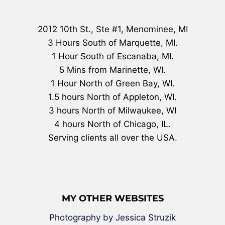
2012 10th St., Ste #1, Menominee, MI
3 Hours South of Marquette, MI.
1 Hour South of Escanaba, MI.
5 Mins from Marinette, WI.
1 Hour North of Green Bay, WI.
1.5 hours North of Appleton, WI.
3 hours North of Milwaukee, WI
4 hours North of Chicago, IL.
Serving clients all over the USA.
MY OTHER WEBSITES
Photography by Jessica Struzik