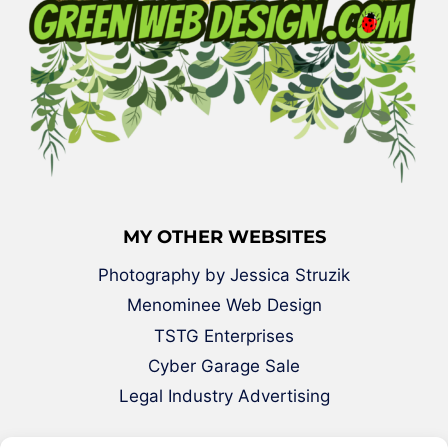
MY OTHER WEBSITES
Photography by Jessica Struzik
Menominee Web Design
TSTG Enterprises
Cyber Garage Sale
Legal Industry Advertising