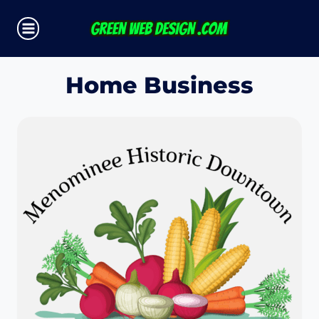
Skip
to
content
Home Business