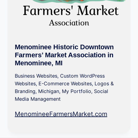
Menominee Historic Downtown
Farmers’ Market Association in
Menominee, MI
Business Websites
,
Custom WordPress
Websites
,
E-Commerce Websites
,
Logos &
Branding
,
Michigan
,
My Portfolio
,
Social
Media Management
MenomineeFarmersMarket.com