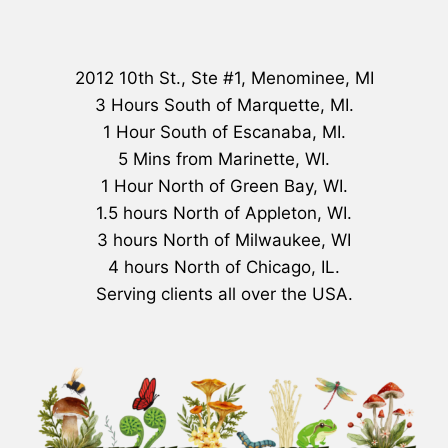
2012 10th St., Ste #1, Menominee, MI
3 Hours South of Marquette, MI.
1 Hour South of Escanaba, MI.
5 Mins from Marinette, WI.
1 Hour North of Green Bay, WI.
1.5 hours North of Appleton, WI.
3 hours North of Milwaukee, WI
4 hours North of Chicago, IL.
Serving clients all over the USA.