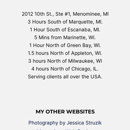
2012 10th St., Ste #1, Menominee, MI
3 Hours South of Marquette, MI.
1 Hour South of Escanaba, MI.
5 Mins from Marinette, WI.
1 Hour North of Green Bay, WI.
1.5 hours North of Appleton, WI.
3 hours North of Milwaukee, WI
4 hours North of Chicago, IL.
Serving clients all over the USA.
MY OTHER WEBSITES
Photography by Jessica Struzik