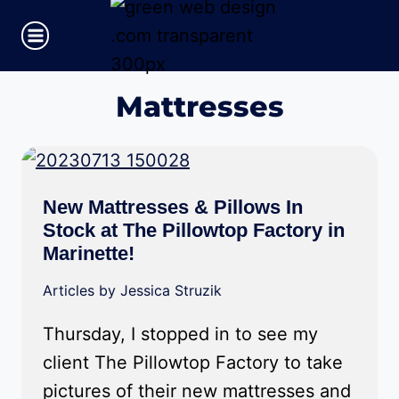
Skip
to
content
Mattresses
New Mattresses & Pillows In
Stock at The Pillowtop Factory in
Marinette!
Articles by Jessica Struzik
Thursday, I stopped in to see my
client The Pillowtop Factory to take
pictures of their new mattresses and