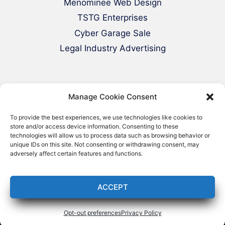
Menominee Web Design
TSTG Enterprises
Cyber Garage Sale
Legal Industry Advertising
Manage Cookie Consent
To provide the best experiences, we use technologies like cookies to
store and/or access device information. Consenting to these
technologies will allow us to process data such as browsing behavior or
© 2000-2026 Green Web Design - All
unique IDs on this site. Not consenting or withdrawing consent, may
adversely affect certain features and functions.
Rights Reserved
ACCEPT
Opt-out preferences
Privacy Policy