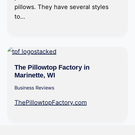
pillows. They have several styles
to…
The Pillowtop Factory in
Marinette, WI
Business Reviews
ThePillowtopFactory.com