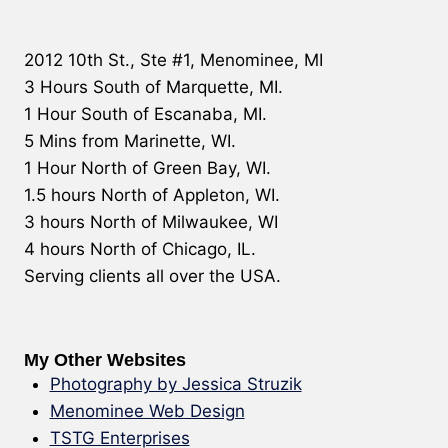
2012 10th St., Ste #1, Menominee, MI
3 Hours South of Marquette, MI.
1 Hour South of Escanaba, MI.
5 Mins from Marinette, WI.
1 Hour North of Green Bay, WI.
1.5 hours North of Appleton, WI.
3 hours North of Milwaukee, WI
4 hours North of Chicago, IL.
Serving clients all over the USA.
My Other Websites
Photography by Jessica Struzik
Menominee Web Design
TSTG Enterprises