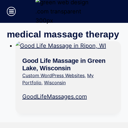
Skip
to
content
medical massage therapy
Good Life Massage in Green
Lake, Wisconsin
Custom WordPress Websites
,
My
Portfolio
,
Wisconsin
GoodLifeMassages.com