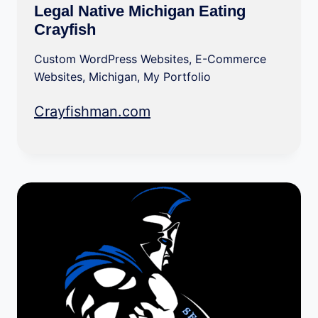
Legal Native Michigan Eating
Crayfish
Custom WordPress Websites
,
E-Commerce
Websites
,
Michigan
,
My Portfolio
Crayfishman.com