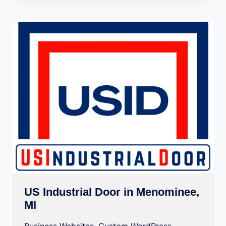
US Industrial Door in Menominee,
MI