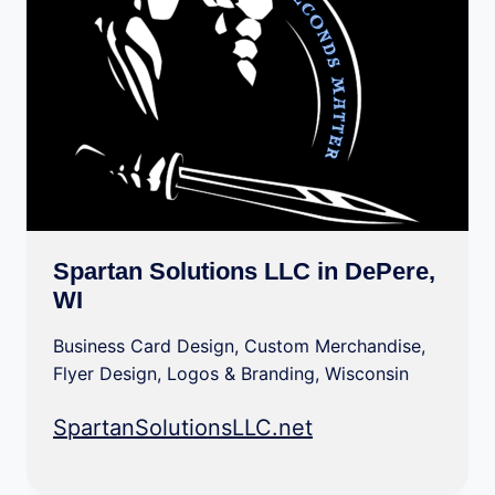
Spartan Solutions LLC in DePere,
WI
Business Card Design
,
Custom Merchandise
,
Flyer Design
,
Logos & Branding
,
Wisconsin
SpartanSolutionsLLC.net