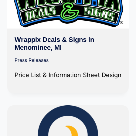
Wrappix Dcals & Signs in
Menominee, MI
Press Releases
Price List & Information Sheet Design