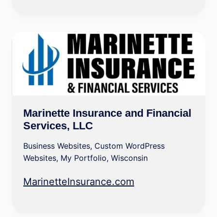
Marinette Insurance and Financial
Services, LLC
Business Websites
,
Custom WordPress
Websites
,
My Portfolio
,
Wisconsin
MarinetteInsurance.com