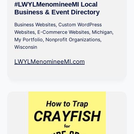
#LWYLMenomineeMI Local
Business & Event Directory
Business Websites
,
Custom WordPress
Websites
,
E-Commerce Websites
,
Michigan
,
My Portfolio
,
Nonprofit Organizations
,
Wisconsin
LWYLMenomineeMI.com