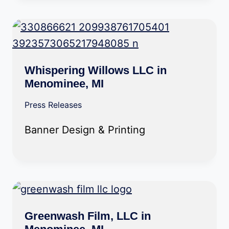
Whispering Willows LLC in
Menominee, MI
Press Releases
Banner Design & Printing
Greenwash Film, LLC in