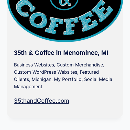
35th & Coffee in Menominee, MI
Business Websites
,
Custom Merchandise
,
Custom WordPress Websites
,
Featured
Clients
,
Michigan
,
My Portfolio
,
Social Media
Management
35thandCoffee.com