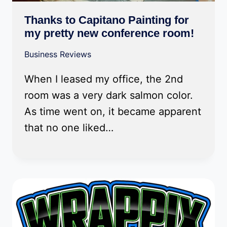
Thanks to Capitano Painting for
my pretty new conference room!
Business Reviews
When I leased my office, the 2nd
room was a very dark salmon color.
As time went on, it became apparent
that no one liked…