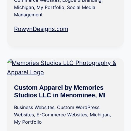
Commerce Websites
,
Logos & Branding
,
Michigan
,
My Portfolio
,
Social Media
Management
RowynDesigns.com
Custom Apparel by Memories
Studios LLC in Menominee, MI
Business Websites
,
Custom WordPress
Websites
,
E-Commerce Websites
,
Michigan
,
My Portfolio