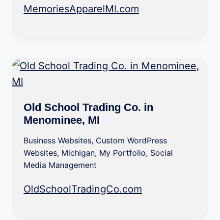
MemoriesApparelMI.com
Old School Trading Co. in
Menominee, MI
Business Websites
,
Custom WordPress
Websites
,
Michigan
,
My Portfolio
,
Social
Media Management
OldSchoolTradingCo.com