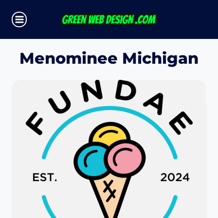
Skip
to
content
Menominee Michigan