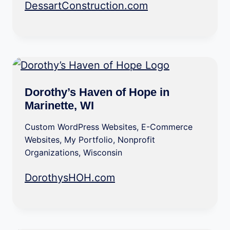
DessartConstruction.com
Dorothy’s Haven of Hope in
Marinette, WI
Custom WordPress Websites
,
E-Commerce
Websites
,
My Portfolio
,
Nonprofit
Organizations
,
Wisconsin
DorothysHOH.com