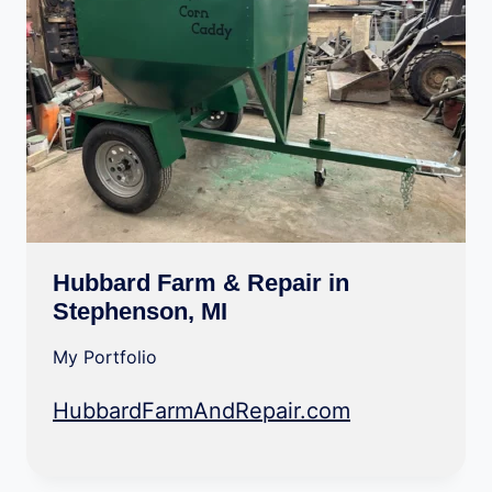
Hubbard Farm & Repair in
Stephenson, MI
My Portfolio
HubbardFarmAndRepair.com