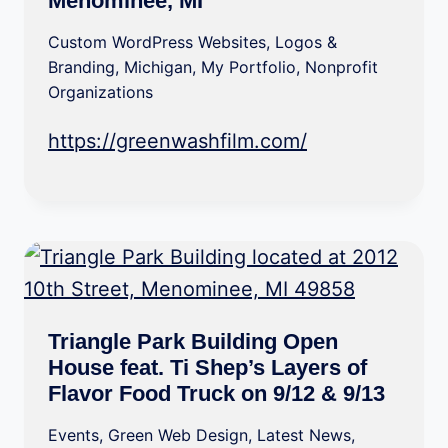
Menominee, MI
Custom WordPress Websites
,
Logos &
Branding
,
Michigan
,
My Portfolio
,
Nonprofit
Organizations
https://greenwashfilm.com/
Triangle Park Building Open
House feat. Ti Shep’s Layers of
Flavor Food Truck on 9/12 & 9/13
Events
,
Green Web Design
,
Latest News
,