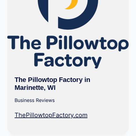
The Pillowtop Factory in
Marinette, WI
Business Reviews
ThePillowtopFactory.com