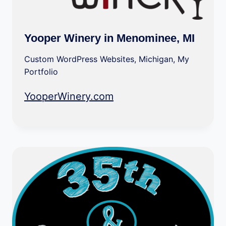
Yooper Winery in Menominee, MI
Custom WordPress Websites
,
Michigan
,
My
Portfolio
YooperWinery.com