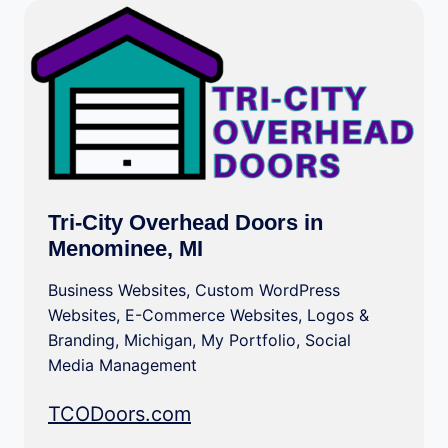
Tri-City Overhead Doors in
Menominee, MI
Business Websites
,
Custom WordPress
Websites
,
E-Commerce Websites
,
Logos &
Branding
,
Michigan
,
My Portfolio
,
Social
Media Management
TCODoors.com