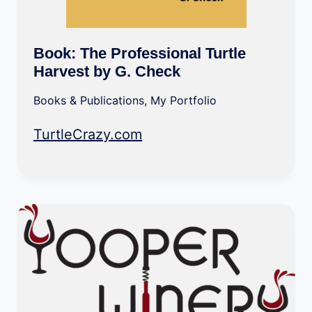
Book: The Professional Turtle
Harvest by G. Check
Books & Publications
,
My Portfolio
TurtleCrazy.com