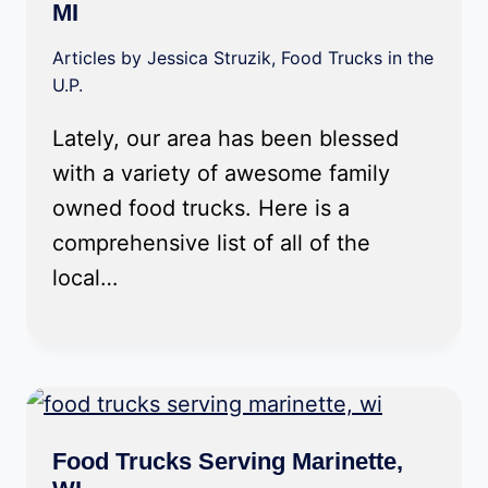
MI
Articles by Jessica Struzik
,
Food Trucks in the
U.P.
Lately, our area has been blessed
with a variety of awesome family
owned food trucks. Here is a
comprehensive list of all of the
local…
Food Trucks Serving Marinette,