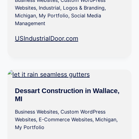
Business Websites
,
Custom WordPress
Websites
,
Industrial
,
Logos & Branding
,
Michigan
,
My Portfolio
,
Social Media
Management
USIndustrialDoor.com
Dessart Construction in Wallace,
MI
Business Websites
,
Custom WordPress
Websites
,
E-Commerce Websites
,
Michigan
,
My Portfolio