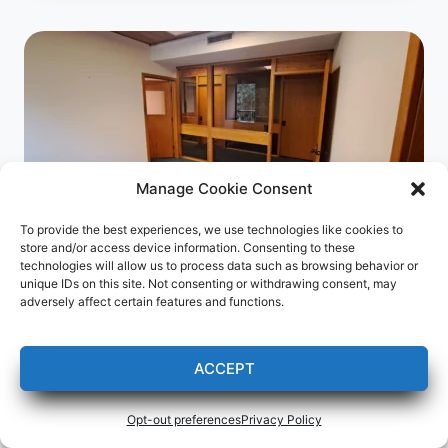
Manage Cookie Consent
To provide the best experiences, we use technologies like cookies to
Green Web Design is leasing an
store and/or access device information. Consenting to these
technologies will allow us to process data such as browsing behavior or
office in Menominee, MI!
unique IDs on this site. Not consenting or withdrawing consent, may
adversely affect certain features and functions.
Press Releases
My new business address as of May
ACCEPT
16, 2023 is:
Opt-out preferences
Privacy Policy
Green Web Design