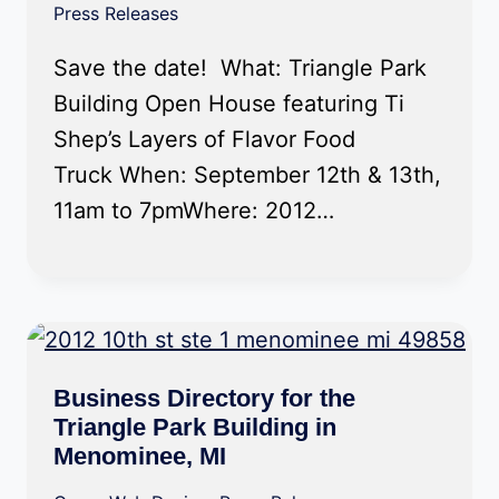
Press Releases
Save the date! What: Triangle Park
Building Open House featuring Ti
Shep’s Layers of Flavor Food
Truck When: September 12th & 13th,
11am to 7pmWhere: 2012…
Business Directory for the
Triangle Park Building in
Menominee, MI