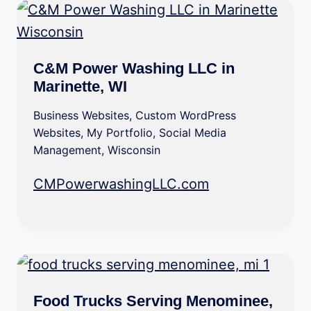
C&M Power Washing LLC in
Marinette, WI
Business Websites
,
Custom WordPress
Websites
,
My Portfolio
,
Social Media
Management
,
Wisconsin
CMPowerwashingLLC.com
Food Trucks Serving Menominee,