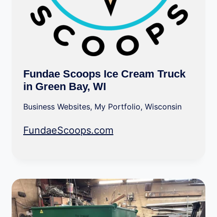
Fundae Scoops Ice Cream Truck
in Green Bay, WI
Business Websites
,
My Portfolio
,
Wisconsin
FundaeScoops.com