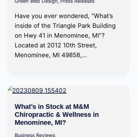
Green Web Design
,
Press Releases
Have you ever wondered, “What’s
inside of the Triangle Park Building
on Hwy 41 in Menominee, MI”?
Located at 2012 10th Street,
Menominee, MI 49858,…
What’s in Stock at M&M
Chiropractic & Wellness in
Menominee, MI?
Business Reviews