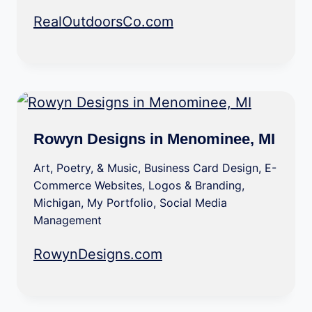
RealOutdoorsCo.com
Rowyn Designs in Menominee, MI
Art, Poetry, & Music
,
Business Card Design
,
E-
Commerce Websites
,
Logos & Branding
,
Michigan
,
My Portfolio
,
Social Media
Management
RowynDesigns.com