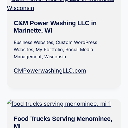
C&M Power Washing LLC in
Marinette, WI
Business Websites
,
Custom WordPress
Websites
,
My Portfolio
,
Social Media
Management
,
Wisconsin
CMPowerwashingLLC.com
Food Trucks Serving Menominee,
MI