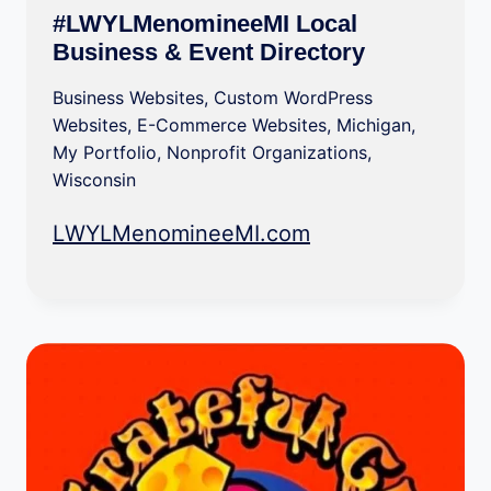
#LWYLMenomineeMI Local
Business & Event Directory
Business Websites
,
Custom WordPress
Websites
,
E-Commerce Websites
,
Michigan
,
My Portfolio
,
Nonprofit Organizations
,
Wisconsin
LWYLMenomineeMI.com