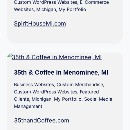
Custom WordPress Websites
,
E-Commerce
Websites
,
Michigan
,
My Portfolio
SpiritHouseMI.com
35th & Coffee in Menominee, MI
Business Websites
,
Custom Merchandise
,
Custom WordPress Websites
,
Featured
Clients
,
Michigan
,
My Portfolio
,
Social Media
Management
35thandCoffee.com