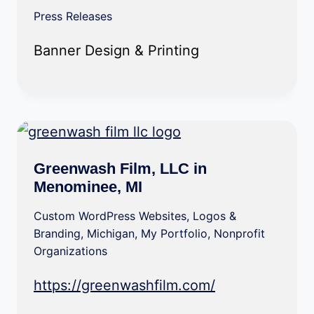
Press Releases
Banner Design & Printing
Greenwash Film, LLC in
Menominee, MI
Custom WordPress Websites
,
Logos &
Branding
,
Michigan
,
My Portfolio
,
Nonprofit
Organizations
https://greenwashfilm.com/