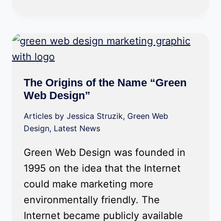
The Origins of the Name “Green
Web Design”
Articles by Jessica Struzik
,
Green Web
Design
,
Latest News
Green Web Design was founded in
1995 on the idea that the Internet
could make marketing more
environmentally friendly. The
Internet became publicly available