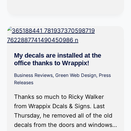
My decals are installed at the
office thanks to Wrappix!
Business Reviews
,
Green Web Design
,
Press
Releases
Thanks so much to Ricky Walker
from Wrappix Dcals & Signs. Last
Thursday, he removed all of the old
decals from the doors and windows…