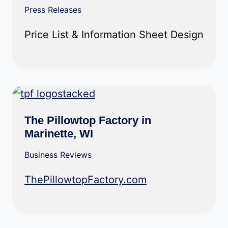
Press Releases
Price List & Information Sheet Design
The Pillowtop Factory in
Marinette, WI
Business Reviews
ThePillowtopFactory.com