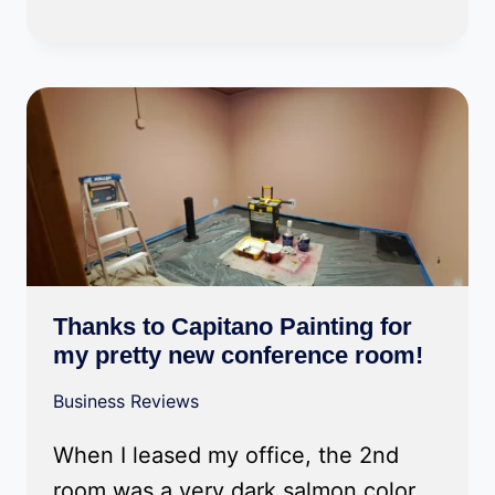
Thanks to Capitano Painting for
my pretty new conference room!
Business Reviews
When I leased my office, the 2nd
room was a very dark salmon color.