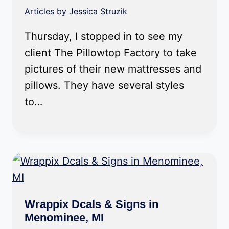
Articles by Jessica Struzik
Thursday, I stopped in to see my
client The Pillowtop Factory to take
pictures of their new mattresses and
pillows. They have several styles
to…
Wrappix Dcals & Signs in
Menominee, MI