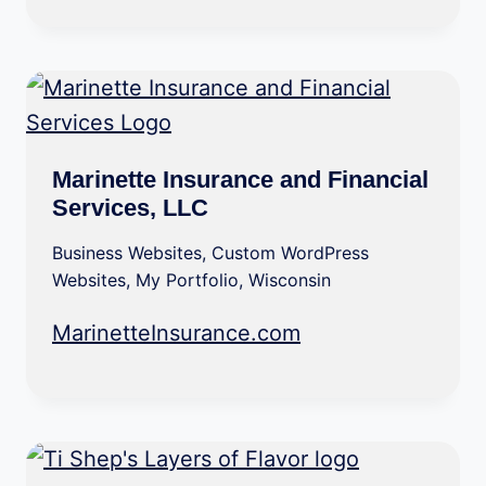
Marinette Insurance and Financial
Services, LLC
Business Websites
,
Custom WordPress
Websites
,
My Portfolio
,
Wisconsin
MarinetteInsurance.com