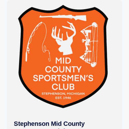
Stephenson Mid County