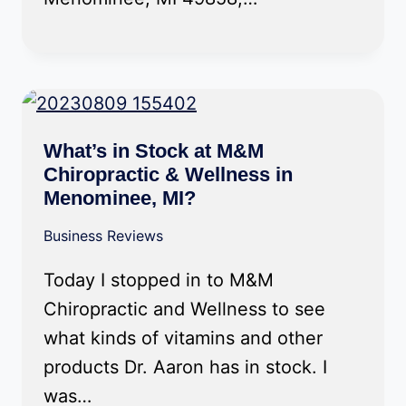
What’s in Stock at M&M
Chiropractic & Wellness in
Menominee, MI?
Business Reviews
Today I stopped in to M&M
Chiropractic and Wellness to see
what kinds of vitamins and other
products Dr. Aaron has in stock. I
was…