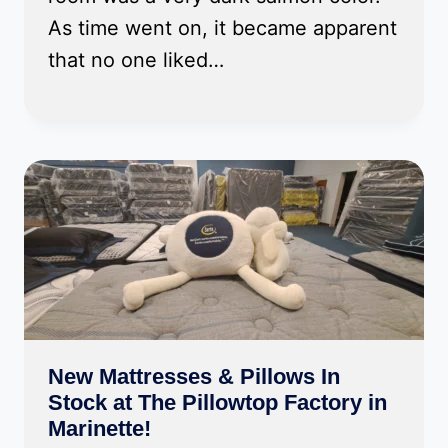
As time went on, it became apparent
that no one liked…
New Mattresses & Pillows In
Stock at The Pillowtop Factory in
Marinette!