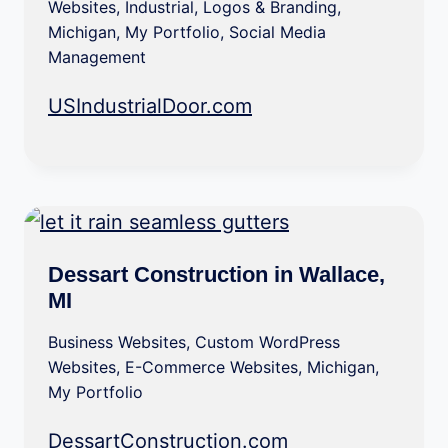
Websites
,
Industrial
,
Logos & Branding
,
Michigan
,
My Portfolio
,
Social Media
Management
USIndustrialDoor.com
Dessart Construction in Wallace,
MI
Business Websites
,
Custom WordPress
Websites
,
E-Commerce Websites
,
Michigan
,
My Portfolio
DessartConstruction.com