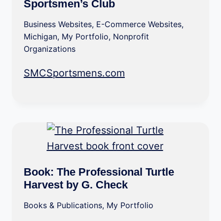
Sportsmen’s Club
Business Websites
,
E-Commerce Websites
,
Michigan
,
My Portfolio
,
Nonprofit
Organizations
SMCSportsmens.com
Book: The Professional Turtle
Harvest by G. Check
Books & Publications
,
My Portfolio