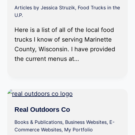
Articles by Jessica Struzik
,
Food Trucks in the
U.P.
Here is a list of all of the local food
trucks I know of serving Marinette
County, Wisconsin. I have provided
the current menus at…
Real Outdoors Co
Books & Publications
,
Business Websites
,
E-
Commerce Websites
,
My Portfolio