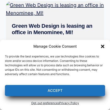
Green Web Design is leasing an
office in Menominee, MI!
Press Releases
Manage Cookie Consent
My new business address as of May
To provide the best experiences, we use technologies like cookies to
store and/or access device information. Consenting to these
16, 2023 is:
technologies will allow us to process data such as browsing behavior or
Green Web Design
unique IDs on this site. Not consenting or withdrawing consent, may
adversely affect certain features and functions.
2012 10th St. Suite #1
Menominee, MI 49858
ACCEPT
Opt-out preferences
Privacy Policy