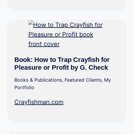
Book: How to Trap Crayfish for
Pleasure or Profit by G. Check
Books & Publications
,
Featured Clients
,
My
Portfolio
Crayfishman.com