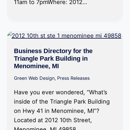
11am to 7pmWhere: 2012…
Business Directory for the
Triangle Park Building in
Menominee, MI
Green Web Design
,
Press Releases
Have you ever wondered, “What’s
inside of the Triangle Park Building
on Hwy 41 in Menominee, MI”?
Located at 2012 10th Street,
Menominee, MI 49858,…