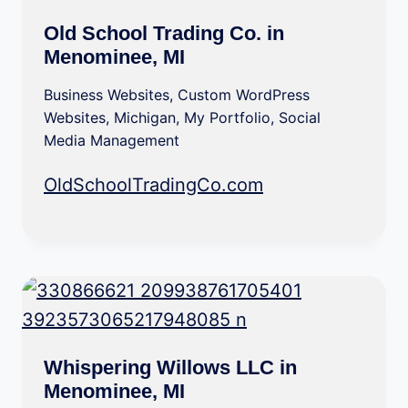
Old School Trading Co. in
Menominee, MI
Business Websites
,
Custom WordPress
Websites
,
Michigan
,
My Portfolio
,
Social
Media Management
OldSchoolTradingCo.com
Whispering Willows LLC in
Menominee, MI