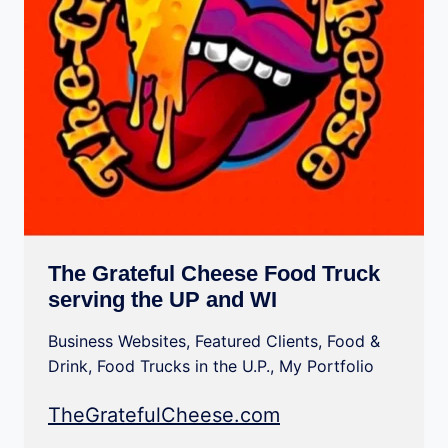
The Grateful Cheese Food Truck
serving the UP and WI
Business Websites
,
Featured Clients
,
Food &
Drink
,
Food Trucks in the U.P.
,
My Portfolio
TheGratefulCheese.com