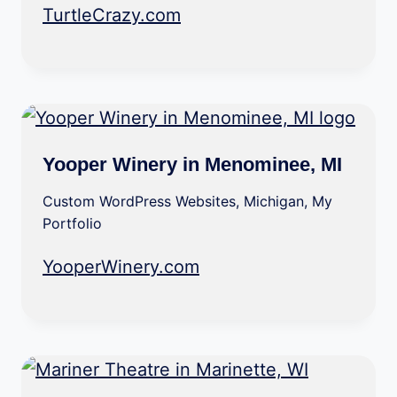
TurtleCrazy.com
Yooper Winery in Menominee, MI
Custom WordPress Websites
,
Michigan
,
My
Portfolio
YooperWinery.com