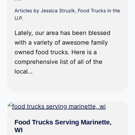
Articles by Jessica Struzik
,
Food Trucks in the
U.P.
Lately, our area has been blessed
with a variety of awesome family
owned food trucks. Here is a
comprehensive list of all of the
local…
Food Trucks Serving Marinette,
WI