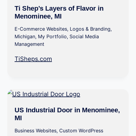
Ti Shep’s Layers of Flavor in
Menominee, MI
E-Commerce Websites
,
Logos & Branding
,
Michigan
,
My Portfolio
,
Social Media
Management
TiSheps.com
US Industrial Door in Menominee,
MI
Business Websites
,
Custom WordPress