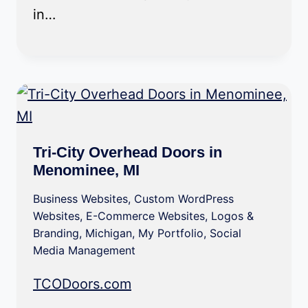
in…
Tri-City Overhead Doors in
Menominee, MI
Business Websites
,
Custom WordPress
Websites
,
E-Commerce Websites
,
Logos &
Branding
,
Michigan
,
My Portfolio
,
Social
Media Management
TCODoors.com