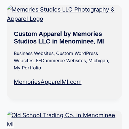
Custom Apparel by Memories
Studios LLC in Menominee, MI
Business Websites
,
Custom WordPress
Websites
,
E-Commerce Websites
,
Michigan
,
My Portfolio
MemoriesApparelMI.com