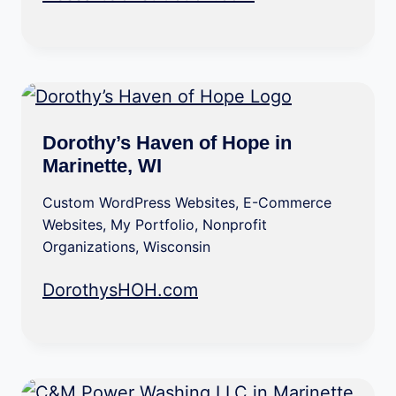
Dorothy’s Haven of Hope in
Marinette, WI
Custom WordPress Websites
,
E-Commerce
Websites
,
My Portfolio
,
Nonprofit
Organizations
,
Wisconsin
DorothysHOH.com