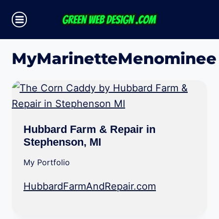
Skip
to
content
MyMarinetteMenominee
Hubbard Farm & Repair in
Stephenson, MI
My Portfolio
HubbardFarmAndRepair.com