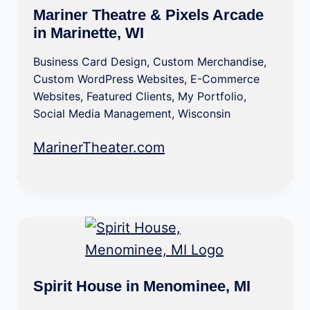
Mariner Theatre & Pixels Arcade
in Marinette, WI
Business Card Design
,
Custom Merchandise
,
Custom WordPress Websites
,
E-Commerce
Websites
,
Featured Clients
,
My Portfolio
,
Social Media Management
,
Wisconsin
MarinerTheater.com
Spirit House in Menominee, MI