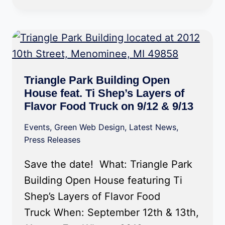
Triangle Park Building Open
House feat. Ti Shep’s Layers of
Flavor Food Truck on 9/12 & 9/13
Events
,
Green Web Design
,
Latest News
,
Press Releases
Save the date! What: Triangle Park
Building Open House featuring Ti
Shep’s Layers of Flavor Food
Truck When: September 12th & 13th,