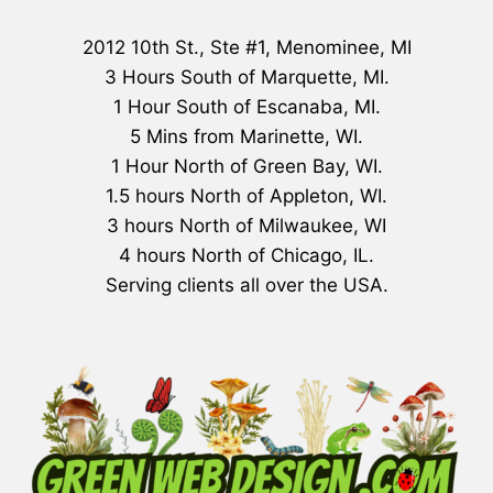
2012 10th St., Ste #1, Menominee, MI
3 Hours South of Marquette, MI.
1 Hour South of Escanaba, MI.
5 Mins from Marinette, WI.
1 Hour North of Green Bay, WI.
1.5 hours North of Appleton, WI.
3 hours North of Milwaukee, WI
4 hours North of Chicago, IL.
Serving clients all over the USA.