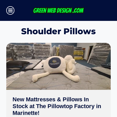
Skip
to
content
Shoulder Pillows
New Mattresses & Pillows In
Stock at The Pillowtop Factory in
Marinette!