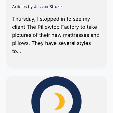
Articles by Jessica Struzik
Thursday, I stopped in to see my
client The Pillowtop Factory to take
pictures of their new mattresses and
pillows. They have several styles
to…