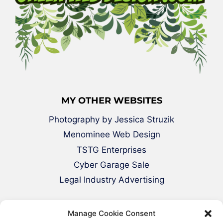
MY OTHER WEBSITES
Photography by Jessica Struzik
Menominee Web Design
TSTG Enterprises
Cyber Garage Sale
Legal Industry Advertising
Manage Cookie Consent