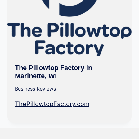
The Pillowtop Factory in
Marinette, WI
Business Reviews
ThePillowtopFactory.com