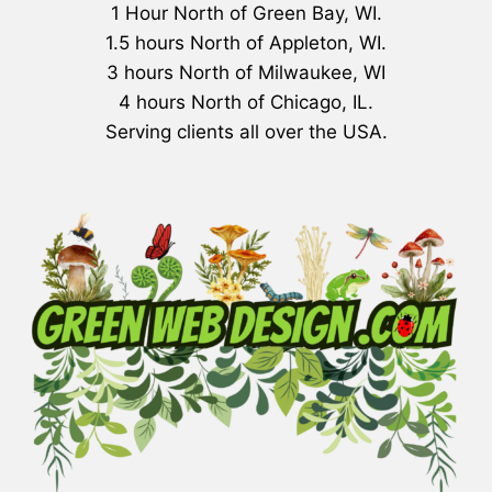
1 Hour North of Green Bay, WI.
1.5 hours North of Appleton, WI.
3 hours North of Milwaukee, WI
4 hours North of Chicago, IL.
Serving clients all over the USA.