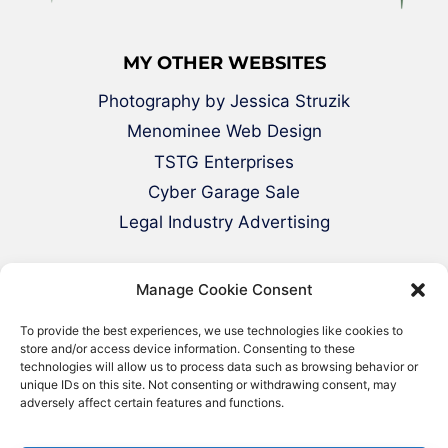
MY OTHER WEBSITES
Photography by Jessica Struzik
Menominee Web Design
TSTG Enterprises
Cyber Garage Sale
Legal Industry Advertising
Manage Cookie Consent
To provide the best experiences, we use technologies like cookies to
store and/or access device information. Consenting to these
technologies will allow us to process data such as browsing behavior or
unique IDs on this site. Not consenting or withdrawing consent, may
adversely affect certain features and functions.
© 2000-2026 Green Web Design - All