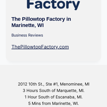
The Pillowtop Factory in
Marinette, WI
Business Reviews
ThePillowtopFactory.com
2012 10th St., Ste #1, Menominee, MI
3 Hours South of Marquette, MI.
1 Hour South of Escanaba, MI.
5 Mins from Marinette, WI.