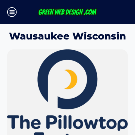
Skip
to
content
Wausaukee Wisconsin