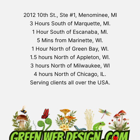
2012 10th St., Ste #1, Menominee, MI
3 Hours South of Marquette, MI.
1 Hour South of Escanaba, MI.
5 Mins from Marinette, WI.
1 Hour North of Green Bay, WI.
1.5 hours North of Appleton, WI.
3 hours North of Milwaukee, WI
4 hours North of Chicago, IL.
Serving clients all over the USA.