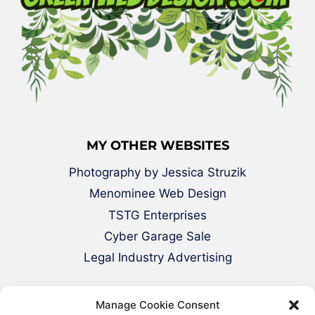
MY OTHER WEBSITES
Photography by Jessica Struzik
Menominee Web Design
TSTG Enterprises
Cyber Garage Sale
Legal Industry Advertising
Manage Cookie Consent