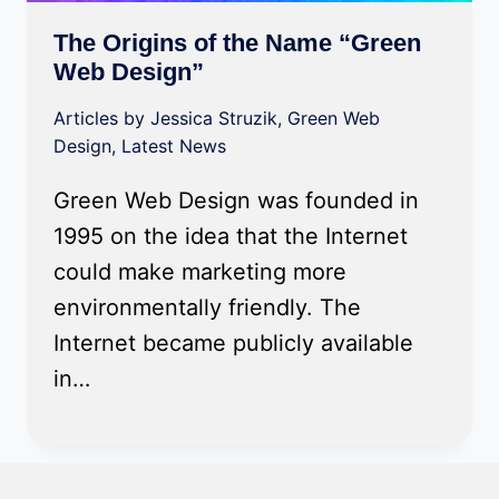
The Origins of the Name “Green
Web Design”
Articles by Jessica Struzik
,
Green Web
Design
,
Latest News
Green Web Design was founded in
1995 on the idea that the Internet
could make marketing more
environmentally friendly. The
Internet became publicly available
in…