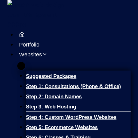
Skip
to
content
Portfolio
Websites
Suggested Packages
Step 1: Consultations (Phone & Office)
Step 2: Domain Names
Step 3: Web Hosting
Step 4: Custom WordPress Websites
Step 5: Ecommerce Websites
Step 6: Classes & Training