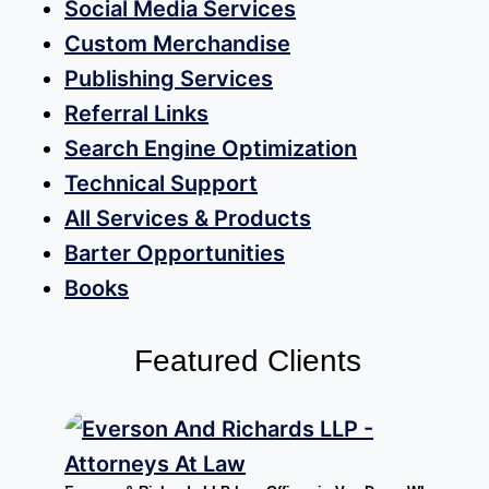
Social Media Services
Custom Merchandise
Publishing Services
Referral Links
Search Engine Optimization
Technical Support
All Services & Products
Barter Opportunities
Books
Featured Clients