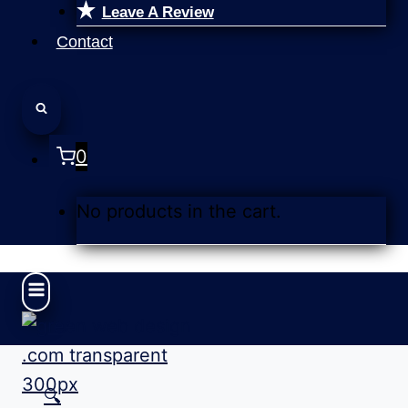
Leave A Review
Contact
0
No products in the cart.
🔍