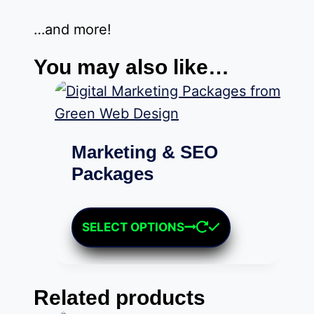
…and more!
You may also like…
Marketing & SEO
Packages
Price
$
379.00
–
$
1,249.00
range:
This
SELECT OPTIONS
$379.00
product
through
has
$1,249.00
multiple
Related products
variants.