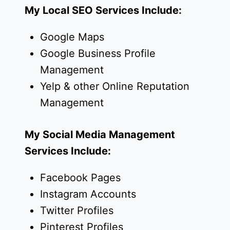
My Local SEO Services Include:
Google Maps
Google Business Profile
Management
Yelp & other Online Reputation
Management
My Social Media Management
Services Include:
Facebook Pages
Instagram Accounts
Twitter Profiles
Pinterest Profiles