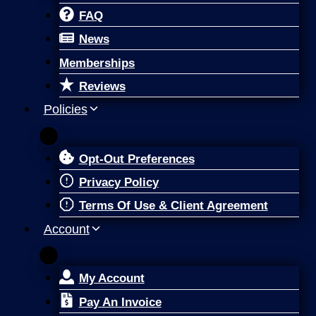
FAQ
News
Memberships
Reviews
Policies
Opt-Out Preferences
Privacy Policy
Terms Of Use & Client Agreement
Account
My Account
Pay An Invoice