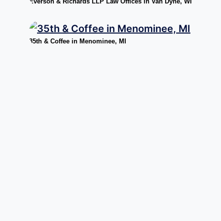
Everson & Richards LLP Law Offices in Van Dyne, WI
35th & Coffee in Menominee, MI