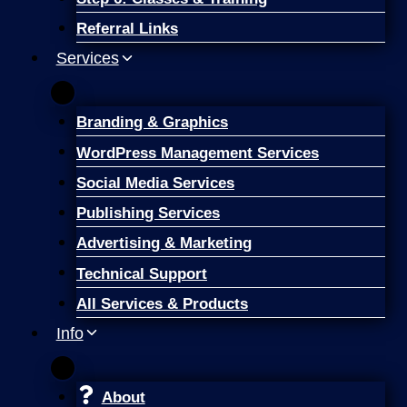
Referral Links
Services
Branding & Graphics
WordPress Management Services
Social Media Services
Publishing Services
Advertising & Marketing
Technical Support
All Services & Products
Info
About