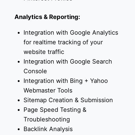
Analytics & Reporting:
Integration with Google Analytics
for realtime tracking of your
website traffic
Integration with Google Search
Console
Integration with Bing + Yahoo
Webmaster Tools
Sitemap Creation & Submission
Page Speed Testing &
Troubleshooting
Backlink Analysis