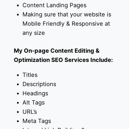
Content Landing Pages
Making sure that your website is
Mobile Friendly & Responsive at
any size
My On-page Content Editing &
Optimization SEO Services Include:
Titles
Descriptions
Headings
Alt Tags
URL’s
Meta Tags