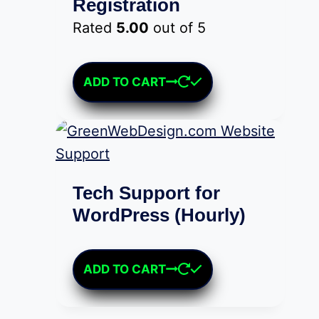
Registration
Rated
5.00
out of 5
$
25.00
ADD TO CART
Tech Support for
WordPress (Hourly)
$
75.00
ADD TO CART