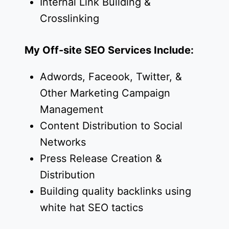
Internal Link Building &
Crosslinking
My Off-site SEO Services Include:
Adwords, Faceook, Twitter, &
Other Marketing Campaign
Management
Content Distribution to Social
Networks
Press Release Creation &
Distribution
Building quality backlinks using
white hat SEO tactics