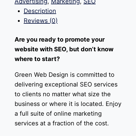
Advertising
,
Marketing
,
SEO
Description
Reviews (0)
Are you ready to promote your
website with SEO, but don’t know
where to start?
Green Web Design is committed to
delivering exceptional SEO services
to clients no matter what size the
business or where it is located. Enjoy
a full suite of online marketing
services at a fraction of the cost.