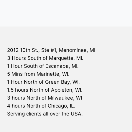
2012 10th St., Ste #1, Menominee, MI
3 Hours South of Marquette, MI.
1 Hour South of Escanaba, MI.
5 Mins from Marinette, WI.
1 Hour North of Green Bay, WI.
1.5 hours North of Appleton, WI.
3 hours North of Milwaukee, WI
4 hours North of Chicago, IL.
Serving clients all over the USA.