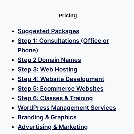
Pricing
Suggested Packages
Step 1: Consultations (Office or
Phone)
Step 2 Domain Names
Step 3: Web Hosting
Step 4: Website Development
Step 5: Ecommerce Websites
Step 6: Classes & Training
WordPress Management Services
Branding & Graphics
Advertising & Marketing