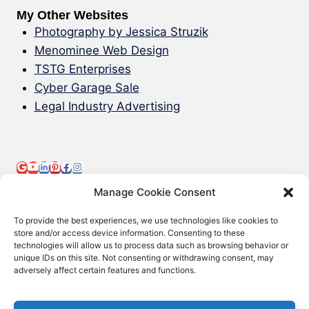
My Other Websites
Photography by Jessica Struzik
Menominee Web Design
TSTG Enterprises
Cyber Garage Sale
Legal Industry Advertising
Manage Cookie Consent
To provide the best experiences, we use technologies like cookies to
store and/or access device information. Consenting to these
technologies will allow us to process data such as browsing behavior or
© 2000-2026 Green Web Design - All
unique IDs on this site. Not consenting or withdrawing consent, may
adversely affect certain features and functions.
Rights Reserved