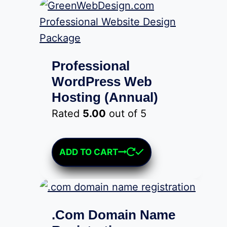
The
options
may
be
Professional
chosen
WordPress Web
on
Hosting (Annual)
the
Rated
5.00
out of 5
product
$
899.00
page
ADD TO CART
.Com Domain Name