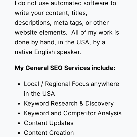
I do not use automated software to
write your content, titles,
descriptions, meta tags, or other
website elements. All of my work is
done by hand, in the USA, by a
native English speaker.
My General SEO Services include:
Local / Regional Focus anywhere
in the USA
Keyword Research & Discovery
Keyword and Competitor Analysis
Content Updates
Content Creation