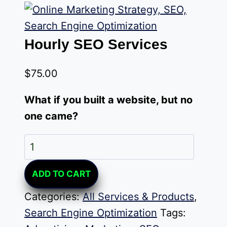
Hourly SEO Services
$
75.00
What if you built a website, but no
one came?
Hourly
SEO
Alternative:
Services
ADD TO CART
quantity
Categories:
All Services & Products
,
Search Engine Optimization
Tags: