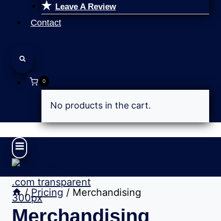
Leave A Review
Contact
0
No products in the cart.
/
Pricing
/
Merchandising
Merchandising