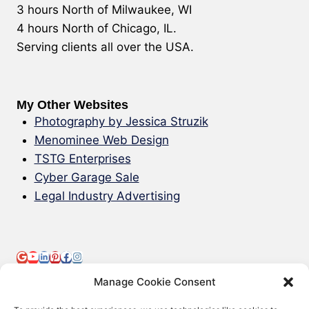
3 hours North of Milwaukee, WI
4 hours North of Chicago, IL.
Serving clients all over the USA.
My Other Websites
Photography by Jessica Struzik
Menominee Web Design
TSTG Enterprises
Cyber Garage Sale
Legal Industry Advertising
Manage Cookie Consent