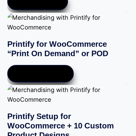
VIEW PRODUCTS
through
$189.00
Printify for WooCommerce
“Print On Demand” or POD
SIGN UP FOR PRINTIFY
Printify Setup for
WooCommerce + 10 Custom
Product Designs