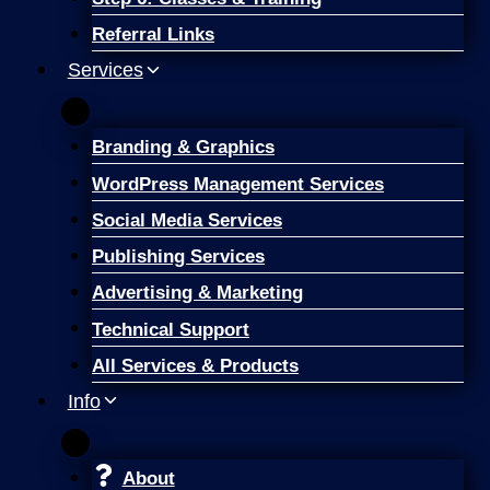
Referral Links
Services
Branding & Graphics
WordPress Management Services
Social Media Services
Publishing Services
Advertising & Marketing
Technical Support
All Services & Products
Info
About