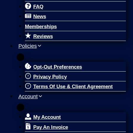
FAQ
News
Memberships
Reviews
Policies
Opt-Out Preferences
Privacy Policy
Terms Of Use & Client Agreement
Account
My Account
Pay An Invoice