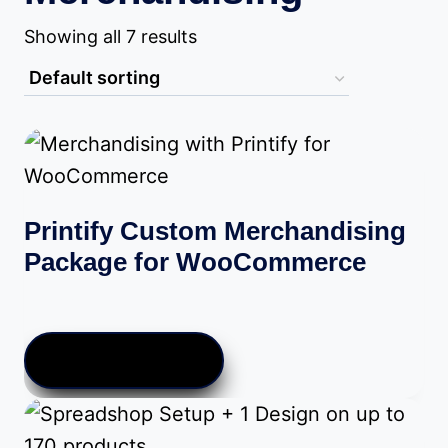
Showing all 7 results
Printify Custom Merchandising
Package for WooCommerce
Price
$
10.00
–
$
289.00
range:
$10.00
VIEW PRODUCTS
through
$289.00