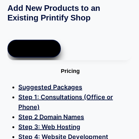
Add New Products to an
Existing Printify Shop
$
10.00
ADD TO CART
Pricing
Suggested Packages
Step 1: Consultations (Office or
Phone)
Step 2 Domain Names
Step 3: Web Hosting
Step 4: Website Development