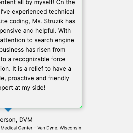
ntent all by myself! On the
I’ve experienced technical
site coding, Ms. Struzik has
ponsive and helpful. With
attention to search engine
business has risen from
 to a recognizable force
. It is a relief to have a
e, proactive and friendly
xpert at my side!
verson, DVM
l Medical Center – Van Dyne, Wisconsin