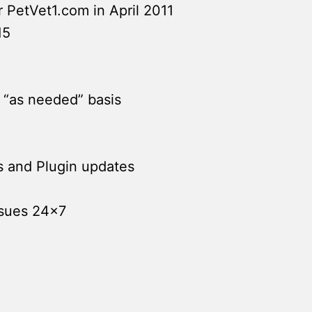
PetVet1.com in April 2011
15
 “as needed” basis
s and Plugin updates
ssues 24×7