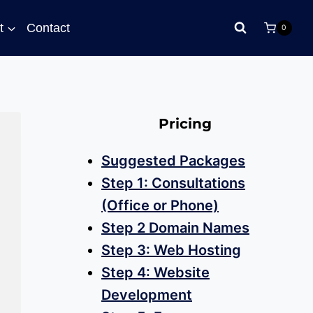
t
Contact
0
Pricing
Suggested Packages
Step 1: Consultations
(Office or Phone)
Step 2 Domain Names
Step 3: Web Hosting
Step 4: Website
Development