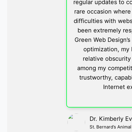
regular updates to co
rare occasion where 
difficulties with web
been extremely res
Green Web Design’s 
optimization, my 
relative obscurity
among my competition
trustworthy, capabl
Internet e
Dr. Kimberly E
St. Bernard’s Anima