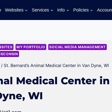
o
Websites
Services
Info
Policies
Accoun
SITES
MY PORTFOLIO
SOCIAL MEDIA MANAGEMENT
ISCONSIN
/
St. Bernard’s Animal Medical Center in Van Dyne, WI
mal Medical Center in
Dyne, WI