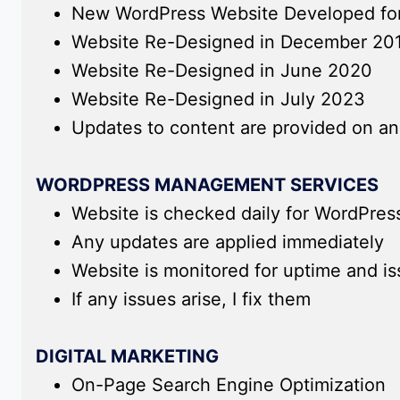
New WordPress Website Developed for 
Website Re-Designed in December 20
Website Re-Designed in June 2020
Website Re-Designed in July 2023
Updates to content are provided on an
WORDPRESS MANAGEMENT SERVICES
Website is checked daily for WordPres
Any updates are applied immediately
Website is monitored for uptime and i
If any issues arise, I fix them
DIGITAL MARKETING
On-Page Search Engine Optimization