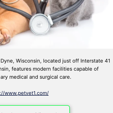
Dyne, Wisconsin, located just off Interstate 41
n, features modern facilities capable of
nary medical and surgical care.
s://www.petvet1.com/