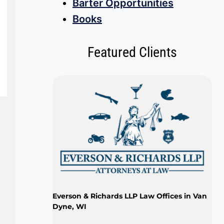
Barter Opportunities
Books
Featured Clients
Everson & Richards LLP Law Offices in Van
Dyne, WI