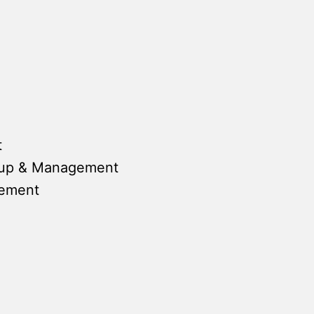
t
tup & Management
gement