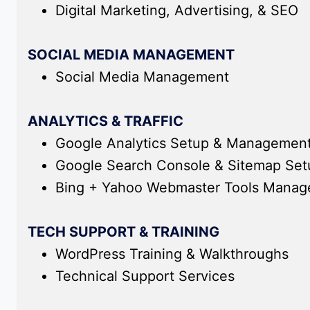
Digital Marketing, Advertising, & SEO
SOCIAL MEDIA MANAGEMENT
Social Media Management
ANALYTICS & TRAFFIC
Google Analytics Setup & Managemen
Google Search Console & Sitemap Se
Bing + Yahoo Webmaster Tools Mana
TECH SUPPORT & TRAINING
WordPress Training & Walkthroughs
Technical Support Services