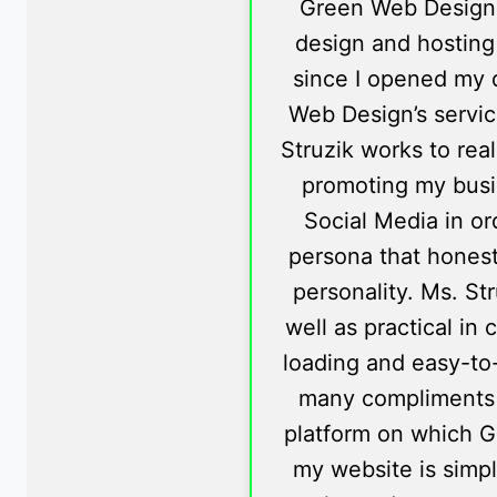
Green Web Design
design and hosting
since I opened my d
Web Design’s servic
Struzik works to rea
promoting my busi
Social Media in or
persona that honestl
personality. Ms. St
well as practical in 
loading and easy-to
many compliments
platform on which G
my website is simp