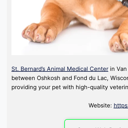
St. Bernard’s Animal Medical Center
in Van 
between Oshkosh and Fond du Lac, Wisconsi
providing your pet with high-quality veteri
Website:
http