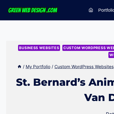
Skip
Portfoli
to
content
BUSINESS WEBSITES
CUSTOM WORDPRESS WEB
W
/
My Portfolio
/
Custom WordPress Websites
St. Bernard’s Ani
Van 