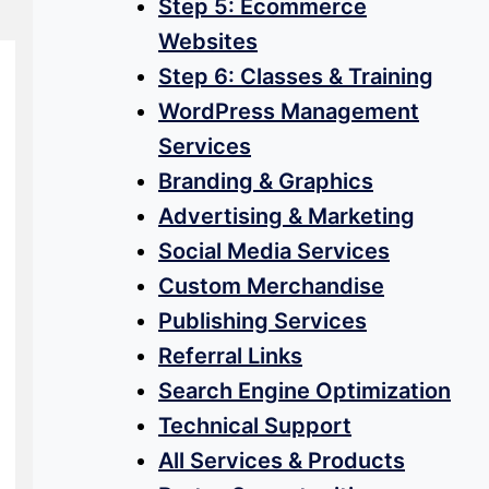
Step 5: Ecommerce
Websites
Step 6: Classes & Training
WordPress Management
Services
Branding & Graphics
Advertising & Marketing
Social Media Services
Custom Merchandise
Publishing Services
Referral Links
Search Engine Optimization
Technical Support
All Services & Products