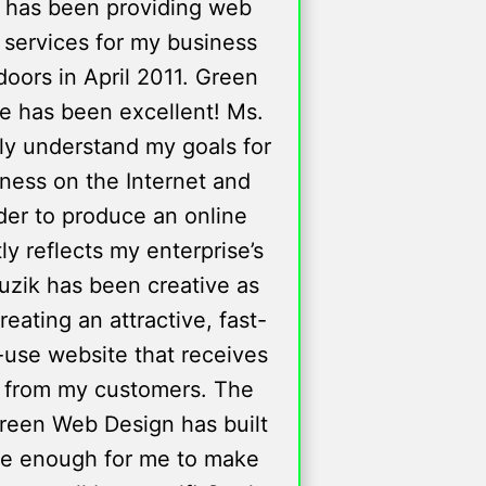
 has been providing web
 services for my business
oors in April 2011. Green
e has been excellent! Ms.
lly understand my goals for
ness on the Internet and
der to produce an online
y reflects my enterprise’s
ruzik has been creative as
creating an attractive, fast-
-use website that receives
 from my customers. The
reen Web Design has built
le enough for me to make