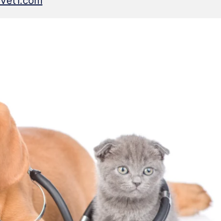
tVet1.com