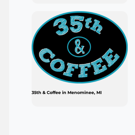
35th & Coffee in Menominee, MI