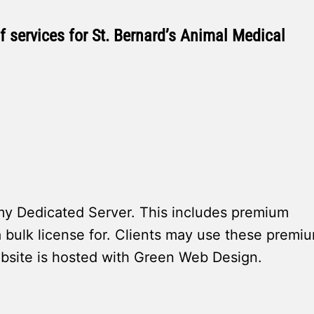
 services for St. Bernard’s Animal Medical
 Dedicated Server. This includes premium
 bulk license for. Clients may use these premi
ebsite is hosted with Green Web Design.