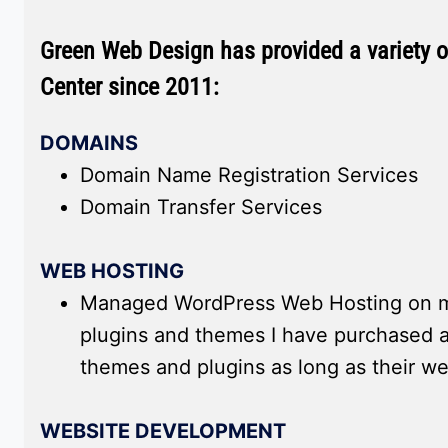
Green Web Design has provided a variety of
Center since 2011:
DOMAINS
Domain Name Registration Services
Domain Transfer Services
WEB HOSTING
Managed WordPress Web Hosting on my
plugins and themes I have purchased a
themes and plugins as long as their w
WEBSITE DEVELOPMENT