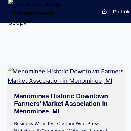
Skip
Portfoli
to
content
Menominee Historic Downtown
Farmers’ Market Association in
Menominee, MI
Business Websites
,
Custom WordPress
Websites
,
E-Commerce Websites
,
Logos &