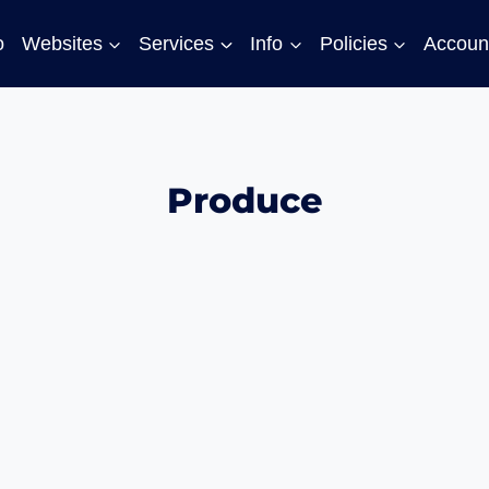
o
Websites
Services
Info
Policies
Accoun
Produce