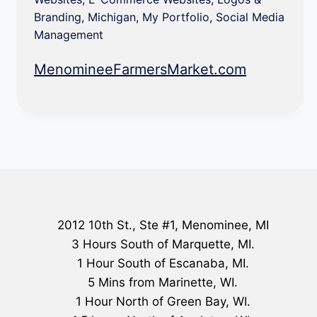
Branding
,
Michigan
,
My Portfolio
,
Social Media
Management
MenomineeFarmersMarket.com
2012 10th St., Ste #1, Menominee, MI
3 Hours South of Marquette, MI.
1 Hour South of Escanaba, MI.
5 Mins from Marinette, WI.
1 Hour North of Green Bay, WI.