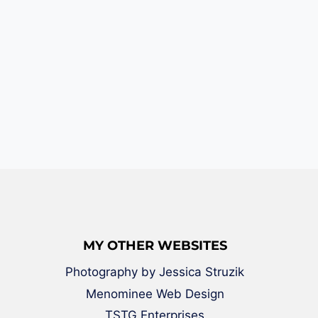
MY OTHER WEBSITES
Photography by Jessica Struzik
Menominee Web Design
TSTG Enterprises