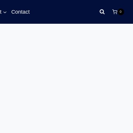
t
Contact
0