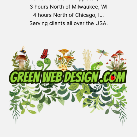
3 hours North of Milwaukee, WI
4 hours North of Chicago, IL.
Serving clients all over the USA.