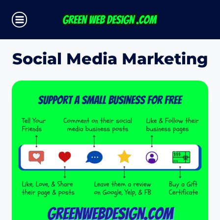
Skip
to
content
Social Media Marketing