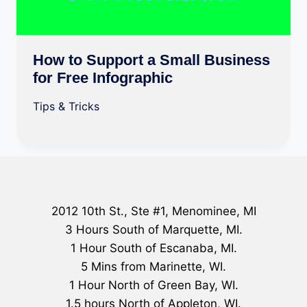
How to Support a Small Business
for Free Infographic
Tips & Tricks
2012 10th St., Ste #1, Menominee, MI
3 Hours South of Marquette, MI.
1 Hour South of Escanaba, MI.
5 Mins from Marinette, WI.
1 Hour North of Green Bay, WI.
1.5 hours North of Appleton, WI.