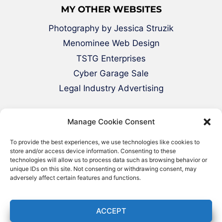
MY OTHER WEBSITES
Photography by Jessica Struzik
Menominee Web Design
TSTG Enterprises
Cyber Garage Sale
Legal Industry Advertising
Manage Cookie Consent
To provide the best experiences, we use technologies like cookies to
store and/or access device information. Consenting to these
technologies will allow us to process data such as browsing behavior or
unique IDs on this site. Not consenting or withdrawing consent, may
adversely affect certain features and functions.
© 2000-2026 Green Web Design - All
Rights Reserved
ACCEPT