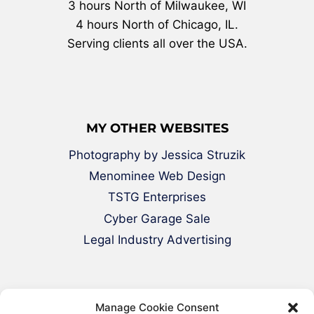
3 hours North of Milwaukee, WI
4 hours North of Chicago, IL.
Serving clients all over the USA.
MY OTHER WEBSITES
Photography by Jessica Struzik
Menominee Web Design
TSTG Enterprises
Cyber Garage Sale
Legal Industry Advertising
Manage Cookie Consent