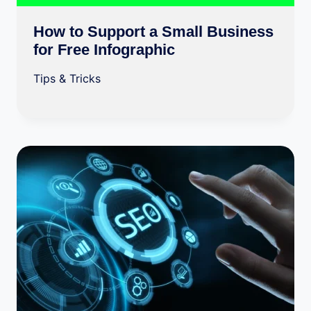
How to Support a Small Business
for Free Infographic
Tips & Tricks