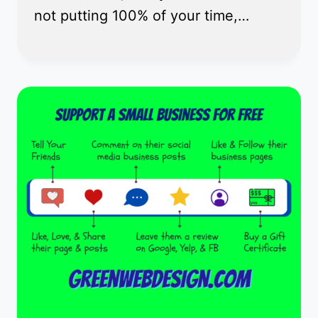
not putting 100% of your time,…