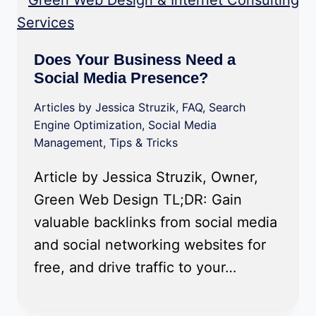
Does Your Business Need a
Social Media Presence?
Articles by Jessica Struzik
,
FAQ
,
Search
Engine Optimization
,
Social Media
Management
,
Tips & Tricks
Article by Jessica Struzik, Owner,
Green Web Design TL;DR: Gain
valuable backlinks from social media
and social networking websites for
free, and drive traffic to your…