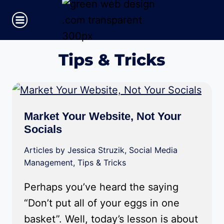
Skip
to
content
Tips & Tricks
Market Your Website, Not Your
Socials
Articles by Jessica Struzik
,
Social Media
Management
,
Tips & Tricks
Perhaps you’ve heard the saying
“Don’t put all of your eggs in one
basket”. Well, today’s lesson is about