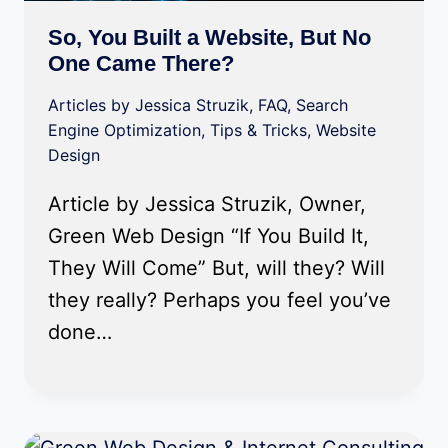
So, You Built a Website, But No
One Came There?
Articles by Jessica Struzik
,
FAQ
,
Search
Engine Optimization
,
Tips & Tricks
,
Website
Design
Article by Jessica Struzik, Owner,
Green Web Design “If You Build It,
They Will Come” But, will they? Will
they really? Perhaps you feel you’ve
done…