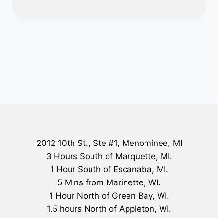
2012 10th St., Ste #1, Menominee, MI
3 Hours South of Marquette, MI.
1 Hour South of Escanaba, MI.
5 Mins from Marinette, WI.
1 Hour North of Green Bay, WI.
1.5 hours North of Appleton, WI.