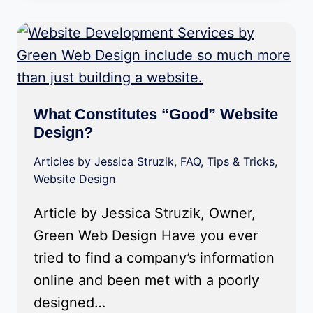
What Constitutes “Good” Website
Design?
Articles by Jessica Struzik
,
FAQ
,
Tips & Tricks
,
Website Design
Article by Jessica Struzik, Owner,
Green Web Design Have you ever
tried to find a company’s information
online and been met with a poorly
designed…