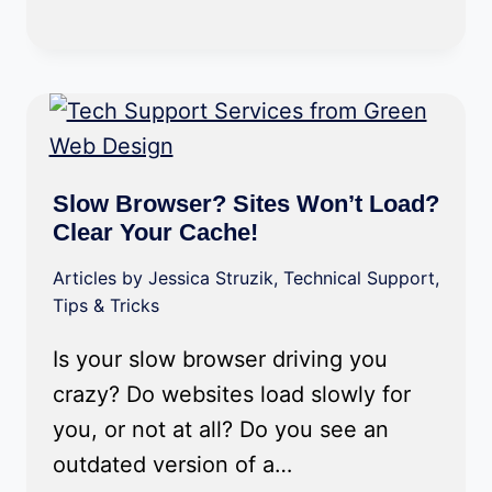
Slow Browser? Sites Won’t Load?
Clear Your Cache!
Articles by Jessica Struzik
,
Technical Support
,
Tips & Tricks
Is your slow browser driving you
crazy? Do websites load slowly for
you, or not at all? Do you see an
outdated version of a…