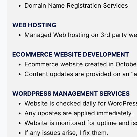
Domain Name Registration Services
WEB HOSTING
Managed Web hosting on 3rd party we
ECOMMERCE WEBSITE DEVELOPMENT
Ecommerce website created in Octobe
Content updates are provided on an “a
WORDPRESS MANAGEMENT SERVICES
Website is checked daily for WordPres
Any updates are applied immediately.
Website is monitored for uptime and i
If any issues arise, I fix them.