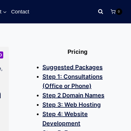
t
Contact
0
Pricing
O
Suggested Packages
,
Step 1: Consultations
(Office or Phone)
n
Step 2 Domain Names
Step 3: Web Hosting
Step 4: Website
Development