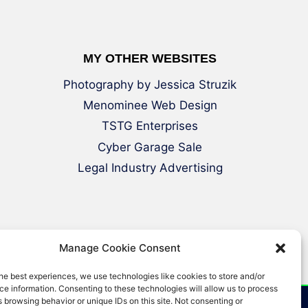
MY OTHER WEBSITES
Photography by Jessica Struzik
Menominee Web Design
TSTG Enterprises
Cyber Garage Sale
Legal Industry Advertising
Manage Cookie Consent
he best experiences, we use technologies like cookies to store and/or
e information. Consenting to these technologies will allow us to process
 browsing behavior or unique IDs on this site. Not consenting or