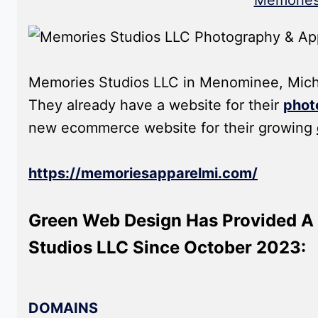
Memories
Memories Studios LLC in Menominee, Michig
They already have a website for their
phot
new ecommerce website for their growing
https://memoriesapparelmi.com/
Green Web Design Has Provided A 
Studios LLC Since October 2023:
DOMAINS