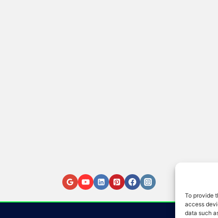
To provide t
access devic
data such as