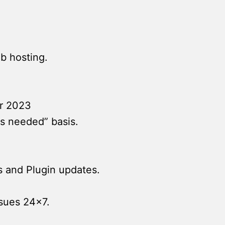
b hosting.
r 2023
s needed” basis.
s and Plugin updates.
ssues 24×7.