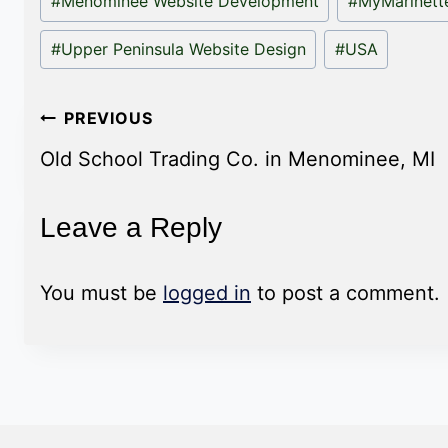
#
Menominee Website Development
#
MyMarinet
#
Upper Peninsula Website Design
#
USA
Post
PREVIOUS
navigation
Old School Trading Co. in Menominee, MI
Leave a Reply
You must be
logged in
to post a comment.