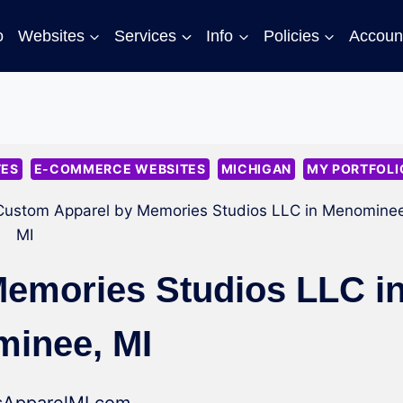
o
Websites
Services
Info
Policies
Accoun
TES
E-COMMERCE WEBSITES
MICHIGAN
MY PORTFOLI
Custom Apparel by Memories Studios LLC in Menominee
MI
emories Studios LLC i
inee, MI