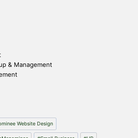
t
tup & Management
gement
minee Website Design