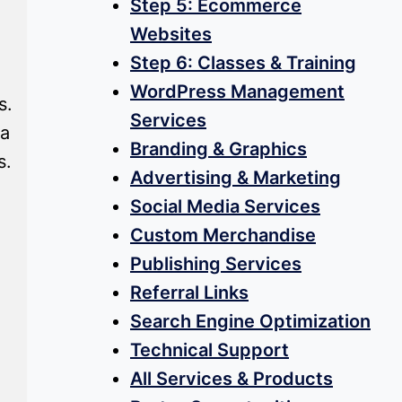
Step 5: Ecommerce
Websites
Step 6: Classes & Training
WordPress Management
s.
Services
 a
Branding & Graphics
s.
Advertising & Marketing
Social Media Services
Custom Merchandise
Publishing Services
Referral Links
Search Engine Optimization
Technical Support
All Services & Products