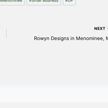
teMenominee
#
Small Business
#
UP
NEXT
Rowyn Designs in Menominee, 