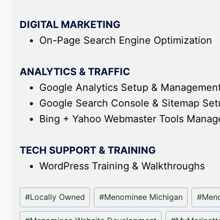
DIGITAL MARKETING
On-Page Search Engine Optimization
ANALYTICS & TRAFFIC
Google Analytics Setup & Managemen
Google Search Console & Sitemap Se
Bing + Yahoo Webmaster Tools Mana
TECH SUPPORT & TRAINING
WordPress Training & Walkthroughs
Post
#
Locally Owned
#
Menominee Michigan
#
Meno
Tags: