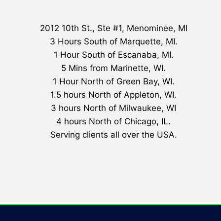
2012 10th St., Ste #1, Menominee, MI
3 Hours South of Marquette, MI.
1 Hour South of Escanaba, MI.
5 Mins from Marinette, WI.
1 Hour North of Green Bay, WI.
1.5 hours North of Appleton, WI.
3 hours North of Milwaukee, WI
4 hours North of Chicago, IL.
Serving clients all over the USA.