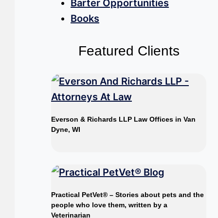
Barter Opportunities
Books
Featured Clients
Everson & Richards LLP Law Offices in Van
Dyne, WI
Practical PetVet® – Stories about pets and the
people who love them, written by a
Veterinarian