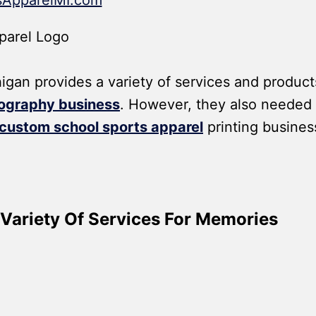
ApparelMI.com
an provides a variety of services and product
ography business
. However, they also needed
custom school sports apparel
printing busines
Variety Of Services For Memories