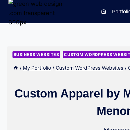
Skip
Portfoli
to
content
BUSINESS WEBSITES
CUSTOM WORDPRESS WEBSI
/
My Portfolio
/
Custom WordPress Websites
/
Custom Apparel by M
Menom