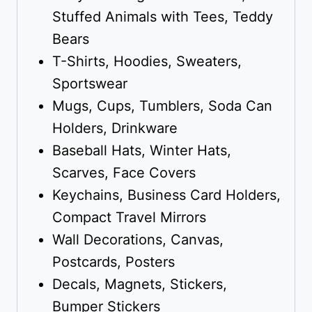
Stuffed Animals with Tees, Teddy
Bears
T-Shirts, Hoodies, Sweaters,
Sportswear
Mugs, Cups, Tumblers, Soda Can
Holders, Drinkware
Baseball Hats, Winter Hats,
Scarves, Face Covers
Keychains, Business Card Holders,
Compact Travel Mirrors
Wall Decorations, Canvas,
Postcards, Posters
Decals, Magnets, Stickers,
Bumper Stickers