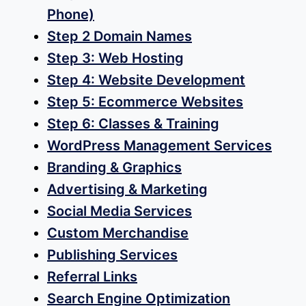
options
Phone)
may
Step 2 Domain Names
be
Step 3: Web Hosting
chosen
Step 4: Website Development
on
Step 5: Ecommerce Websites
the
Step 6: Classes & Training
product
WordPress Management Services
page
Branding & Graphics
Advertising & Marketing
Social Media Services
Custom Merchandise
Publishing Services
Referral Links
Search Engine Optimization