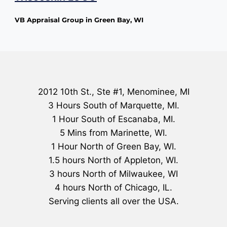
VB Appraisal Group in Green Bay, WI
2012 10th St., Ste #1, Menominee, MI
3 Hours South of Marquette, MI.
1 Hour South of Escanaba, MI.
5 Mins from Marinette, WI.
1 Hour North of Green Bay, WI.
1.5 hours North of Appleton, WI.
3 hours North of Milwaukee, WI
4 hours North of Chicago, IL.
Serving clients all over the USA.