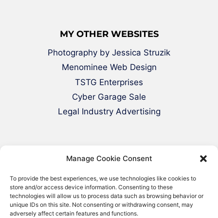
MY OTHER WEBSITES
Photography by Jessica Struzik
Menominee Web Design
TSTG Enterprises
Cyber Garage Sale
Legal Industry Advertising
Manage Cookie Consent
To provide the best experiences, we use technologies like cookies to
store and/or access device information. Consenting to these
technologies will allow us to process data such as browsing behavior or
© 2000-2026 Green Web Design - All
unique IDs on this site. Not consenting or withdrawing consent, may
adversely affect certain features and functions.