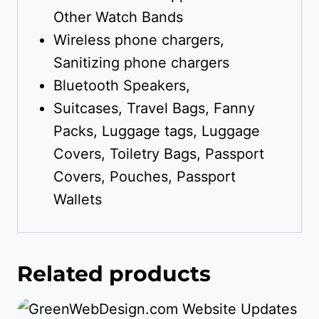
Other Watch Bands
Wireless phone chargers,
Sanitizing phone chargers
Bluetooth Speakers,
Suitcases, Travel Bags, Fanny
Packs, Luggage tags, Luggage
Covers, Toiletry Bags, Passport
Covers, Pouches, Passport
Wallets
Related products