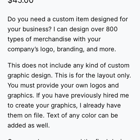
Do you need a custom item designed for
your business? I can design over 800
types of merchandise with your
company’s logo, branding, and more.
This does not include any kind of custom
graphic design. This is for the layout only.
You must provide your own logos and
graphics. If you have previously hired me
to create your graphics, I already have
them on file. Text of any color can be
added as well.