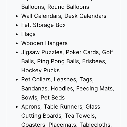
Balloons, Round Balloons
Wall Calendars, Desk Calendars
Felt Storage Box
Flags
Wooden Hangers
Jigsaw Puzzles, Poker Cards, Golf
Balls, Ping Pong Balls, Frisbees,
Hockey Pucks
Pet Collars, Leashes, Tags,
Bandanas, Hoodies, Feeding Mats,
Bowls, Pet Beds
Aprons, Table Runners, Glass
Cutting Boards, Tea Towels,
Coasters, Placemats, Tablecloths,