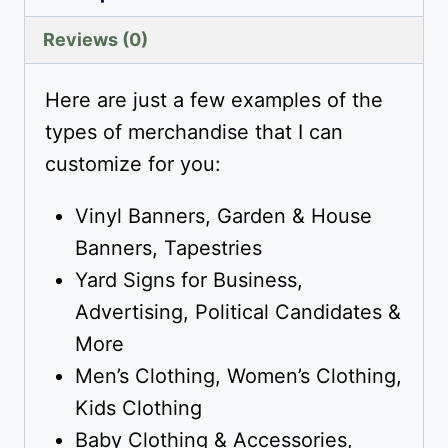
Reviews (0)
Here are just a few examples of the
types of merchandise that I can
customize for you:
Vinyl Banners, Garden & House
Banners, Tapestries
Yard Signs for Business,
Advertising, Political Candidates &
More
Men’s Clothing, Women’s Clothing,
Kids Clothing
Baby Clothing & Accessories,