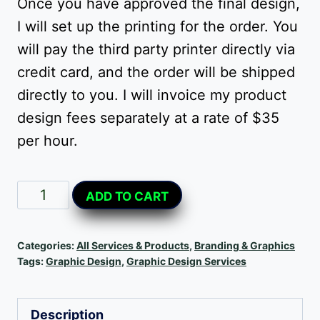
Once you have approved the final design,
I will set up the printing for the order. You
will pay the third party printer directly via
credit card, and the order will be shipped
directly to you. I will invoice my product
design fees separately at a rate of $35
per hour.
Custom
Alternative:
ADD TO CART
Product
Design
Categories:
All Services & Products
,
Branding & Graphics
quantity
Tags:
Graphic Design
,
Graphic Design Services
Description