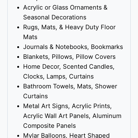
Acrylic or Glass Ornaments &
Seasonal Decorations
Rugs, Mats, & Heavy Duty Floor
Mats
Journals & Notebooks, Bookmarks
Blankets, Pillows, Pillow Covers
Home Decor, Scented Candles,
Clocks, Lamps, Curtains
Bathroom Towels, Mats, Shower
Curtains
Metal Art Signs, Acrylic Prints,
Acrylic Wall Art Panels, Aluminum
Composite Panels
Mylar Balloons, Heart Shaped