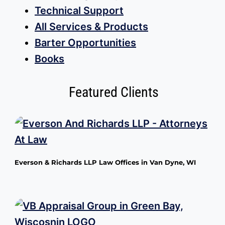
Technical Support
All Services & Products
Barter Opportunities
Books
Featured Clients
Everson & Richards LLP Law Offices in Van Dyne, WI