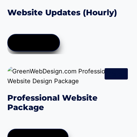
Website Updates (Hourly)
$
35.00
ADD TO CART
Sale!
Professional Website
Package
Price
$
0.00
–
$
999.00
range:
$0.00