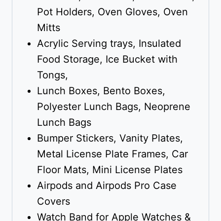
Pot Holders, Oven Gloves, Oven
Mitts
Acrylic Serving trays, Insulated
Food Storage, Ice Bucket with
Tongs,
Lunch Boxes, Bento Boxes,
Polyester Lunch Bags, Neoprene
Lunch Bags
Bumper Stickers, Vanity Plates,
Metal License Plate Frames, Car
Floor Mats, Mini License Plates
Airpods and Airpods Pro Case
Covers
Watch Band for Apple Watches &