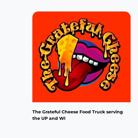
The Grateful Cheese Food Truck serving
the UP and WI