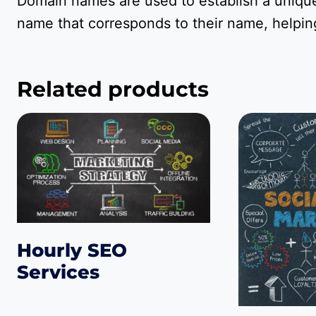
Domain names are used to establish a unique
name that corresponds to their name, helping
Related products
Hourly SEO
Services
$
75.00