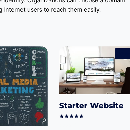
 identity. Organizations can choose a domain
 Internet users to reach them easily.
Sale
Starter Website
Rated
Original
Current
$
599.00
$
499.00
5.00