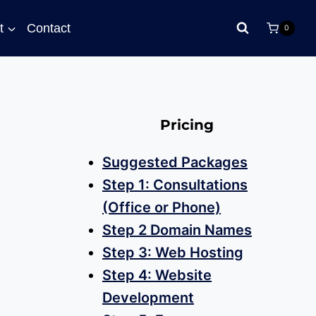
t
Contact
0
Pricing
Suggested Packages
Step 1: Consultations
(Office or Phone)
Step 2 Domain Names
Step 3: Web Hosting
Step 4: Website
Development