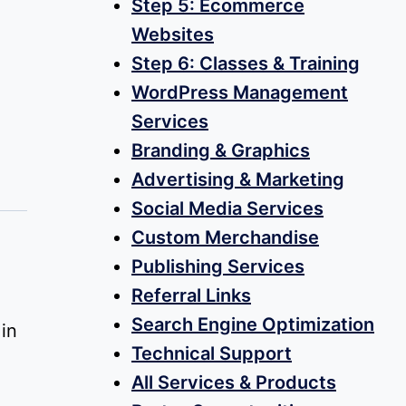
Step 5: Ecommerce
Websites
Step 6: Classes & Training
WordPress Management
Services
Branding & Graphics
Advertising & Marketing
Social Media Services
Custom Merchandise
Publishing Services
Referral Links
Search Engine Optimization
in
Technical Support
All Services & Products