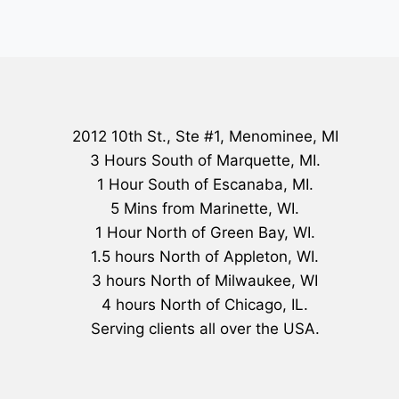
2012 10th St., Ste #1, Menominee, MI
3 Hours South of Marquette, MI.
1 Hour South of Escanaba, MI.
5 Mins from Marinette, WI.
1 Hour North of Green Bay, WI.
1.5 hours North of Appleton, WI.
3 hours North of Milwaukee, WI
4 hours North of Chicago, IL.
Serving clients all over the USA.