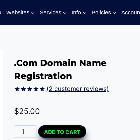
o
Websites
Services
Info
Policies
Accoun
.Com Domain Name
Registration
(
2
customer reviews)
Rated
2
5.00
out of 5
$
25.00
based on
customer
ratings
.Com
Alternative:
ADD TO CART