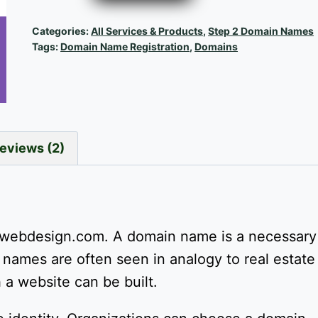
Domain
Name
Categories:
All Services & Products
,
Step 2 Domain Names
Registration
Tags:
Domain Name Registration
,
Domains
quantity
eviews (2)
webdesign.com. A domain name is a necessary
names are often seen in analogy to real estate 
a website can be built.