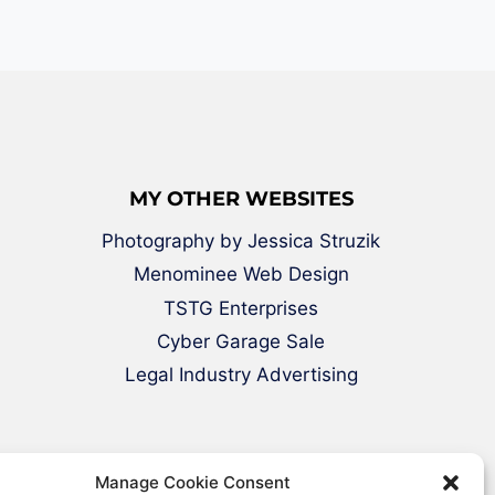
MY OTHER WEBSITES
Photography by Jessica Struzik
Menominee Web Design
TSTG Enterprises
Cyber Garage Sale
Legal Industry Advertising
Manage Cookie Consent