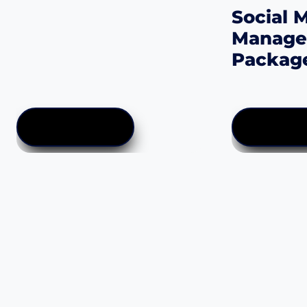
Social 
Manag
Packag
$
50.00
–
$
2,
ADD TO CART
SELECT OP