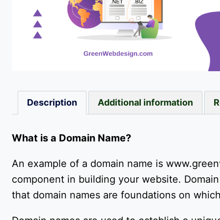
Description
Additional information
R
What is a Domain Name?
An example of a domain name is www.green
component in building your website. Domain 
that domain names are foundations on which 