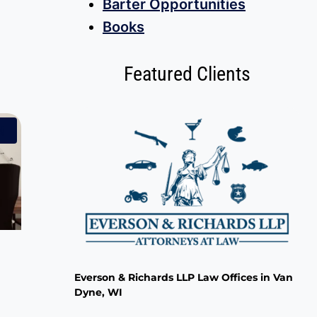
Barter Opportunities
Books
Featured Clients
!
Everson & Richards LLP Law Offices in Van
Dyne, WI