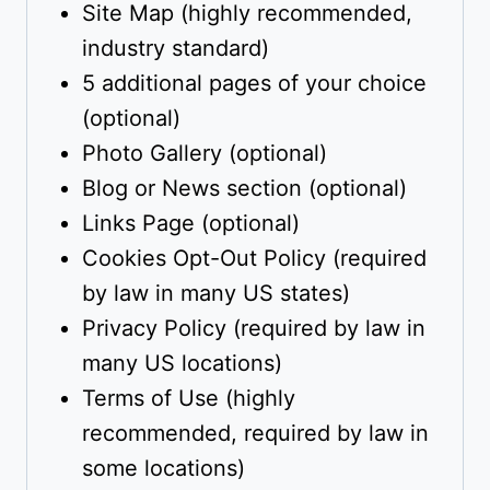
Site Map (highly recommended,
industry standard)
5 additional pages of your choice
(optional)
Photo Gallery (optional)
Blog or News section (optional)
Links Page (optional)
Cookies Opt-Out Policy (required
by law in many US states)
Privacy Policy (required by law in
many US locations)
Terms of Use (highly
recommended, required by law in
some locations)