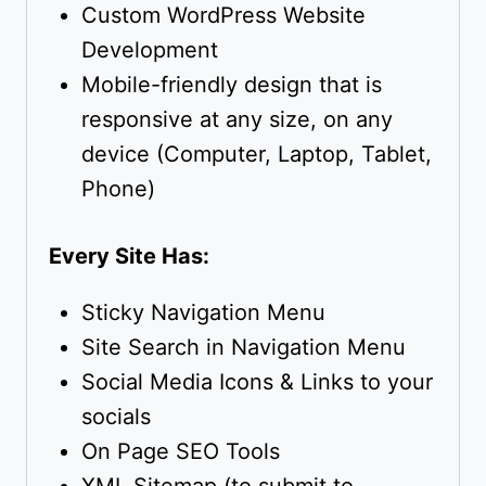
Custom WordPress Website
Development
Mobile-friendly design that is
responsive at any size, on any
device (Computer, Laptop, Tablet,
Phone)
Every Site Has:
Sticky Navigation Menu
Site Search in Navigation Menu
Social Media Icons & Links to your
socials
On Page SEO Tools