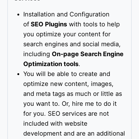
Installation and Configuration
of
SEO Plugins
with tools to help
you optimize your content for
search engines and social media,
including
On-page Search Engine
Optimization tools
.
You will be able to create and
optimize new content, images,
and meta tags as much or little as
you want to. Or, hire me to do it
for you. SEO services are not
included with website
development and are an additional