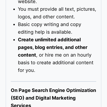
website.
You must provide all text, pictures,
logos, and other content.
Basic copy writing and copy
editing help is available.
Create unlimited additional
pages, blog entries, and other
content
, or hire me on an hourly
basis to create additional content
for you.
On Page Search Engine Optimization
(SEO) and Digital Marketing
Services