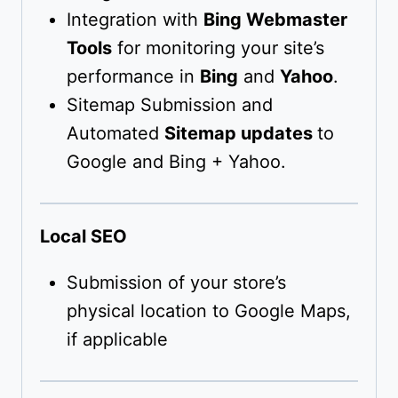
Integration with
Bing Webmaster
Tools
for monitoring your site’s
performance in
Bing
and
Yahoo
.
Sitemap Submission and
Automated
Sitemap updates
to
Google and Bing + Yahoo.
Local SEO
Submission of your store’s
physical location to Google Maps,
if applicable