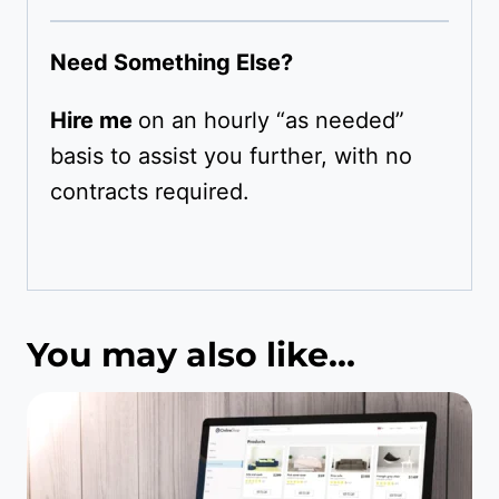
Need Something Else?
Hire me
on an hourly “as needed”
basis to assist you further, with no
contracts required.
You may also like…