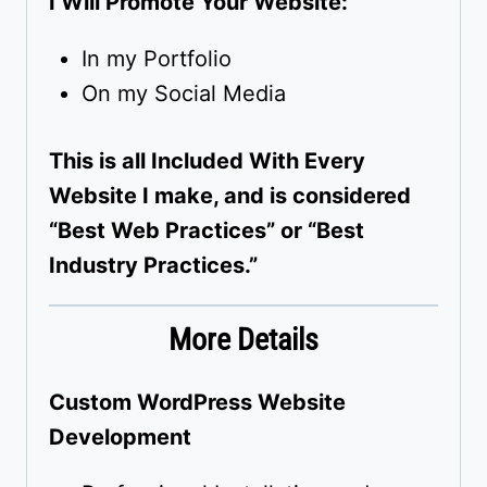
I Will Promote Your Website:
In my Portfolio
On my Social Media
This is all Included With Every
Website I make, and is considered
“Best Web Practices” or “Best
Industry Practices.”
More Details
Custom WordPress Website
Development