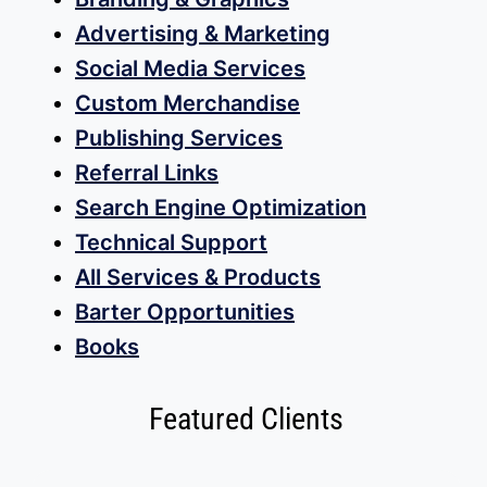
Advertising & Marketing
Social Media Services
Custom Merchandise
Publishing Services
Referral Links
Search Engine Optimization
Technical Support
All Services & Products
Barter Opportunities
Books
Featured Clients