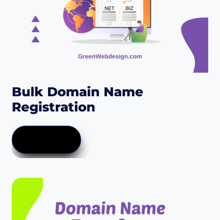
the
product
page
Bulk Domain Name
Registration
LEARN MORE