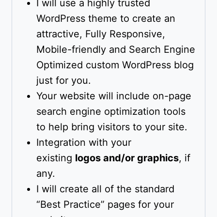
I will use a highly trusted
WordPress theme to create an
attractive, Fully Responsive,
Mobile-friendly and Search Engine
Optimized custom WordPress blog
just for you.
Your website will include on-page
search engine optimization tools
to help bring visitors to your site.
Integration with your
existing
logos and/or graphics
, if
any.
I will create all of the standard
“Best Practice” pages for your