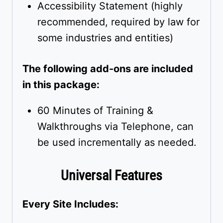
Accessibility Statement (highly
recommended, required by law for
some industries and entities)
The following add-ons are included
in this package:
60 Minutes of Training &
Walkthroughs via Telephone, can
be used incrementally as needed.
Universal Features
Every Site Includes: