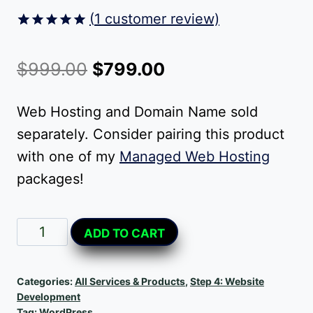
(
1
customer review)
Rated
1
5.00
out of 5
Original
Current
$
999.00
$
799.00
based on
customer
price
price
rating
Web Hosting and Domain Name sold
was:
is:
separately. Consider pairing this product
$999.00.
$799.00.
with one of my
Managed Web Hosting
packages!
Small
Alternative:
ADD TO CART
Business
Website
Categories:
All Services & Products
,
Step 4: Website
quantity
Development
Tag:
WordPress