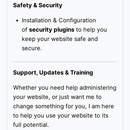
Safety & Security
Installation & Configuration
of
security plugins
to help you
keep your website safe and
secure.
Support, Updates & Training
Whether you need help administering
your website, or just want me to
change something for you, I am here
to help you use your website to its
full potential.