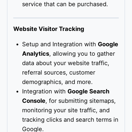
service that can be purchased.
Website Visitor Tracking
Setup and Integration with
Google
Analytics
, allowing you to gather
data about your website traffic,
referral sources, customer
demographics, and more.
Integration with
Google Search
Console
, for submitting sitemaps,
monitoring your site traffic, and
tracking clicks and search terms in
Google.