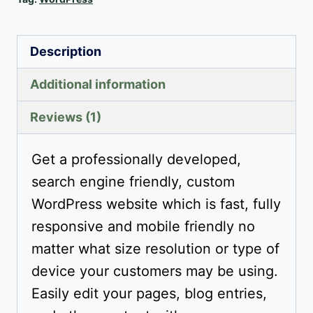
Description
Additional information
Reviews (1)
Get a professionally developed,
search engine friendly, custom
WordPress website which is fast, fully
responsive and mobile friendly no
matter what size resolution or type of
device your customers may be using.
Easily edit your pages, blog entries,