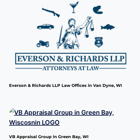
Everson & Richards LLP Law Offices in Van Dyne, WI
VB Appraisal Group in Green Bay, WI