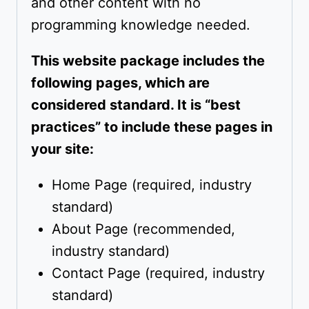
and other content with no
programming knowledge needed.
This website package includes the
following pages, which are
considered standard. It is “best
practices” to include these pages in
your site:
Home Page (required, industry
standard)
About Page (recommended,
industry standard)
Contact Page (required, industry
standard)