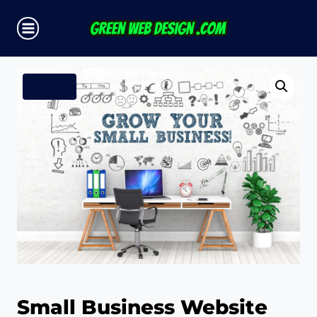
Skip
to
content
Sale!
Small Business Website