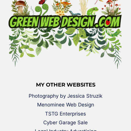
MY OTHER WEBSITES
Photography by Jessica Struzik
Menominee Web Design
TSTG Enterprises
Cyber Garage Sale