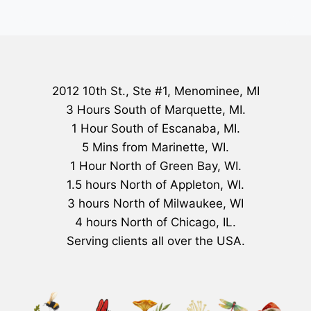
2012 10th St., Ste #1, Menominee, MI
3 Hours South of Marquette, MI.
1 Hour South of Escanaba, MI.
5 Mins from Marinette, WI.
1 Hour North of Green Bay, WI.
1.5 hours North of Appleton, WI.
3 hours North of Milwaukee, WI
4 hours North of Chicago, IL.
Serving clients all over the USA.