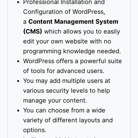
Professional Installation and
Configuration of WordPress,
a
Content Management System
(CMS)
which allows you to easily
edit your own website with no
programming knowledge needed.
WordPress offers a powerful suite
of tools for advanced users.
You may add multiple users at
various security levels to help
manage your content.
You can choose from a wide
variety of different layouts and
options.