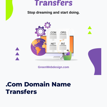
.Com Domain Name
Transfers
$
25.00