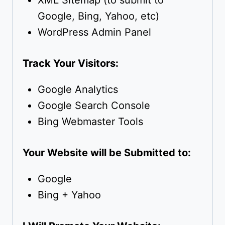
XML Sitemap (to submit to
Google, Bing, Yahoo, etc)
WordPress Admin Panel
Track Your Visitors:
Google Analytics
Google Search Console
Bing Webmaster Tools
Your Website will be Submitted to:
Google
Bing + Yahoo