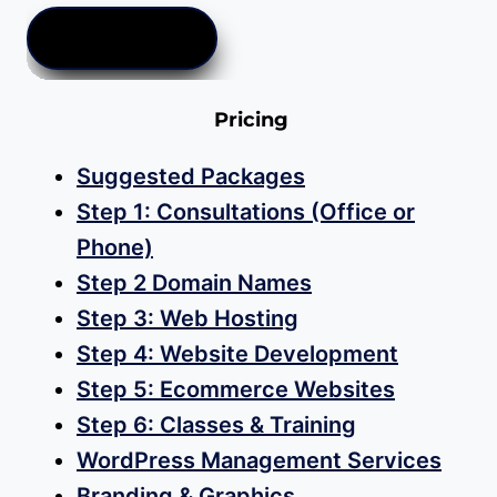
ADD TO CART
Pricing
Suggested Packages
Step 1: Consultations (Office or
Phone)
Step 2 Domain Names
Step 3: Web Hosting
Step 4: Website Development
Step 5: Ecommerce Websites
Step 6: Classes & Training
WordPress Management Services
Branding & Graphics