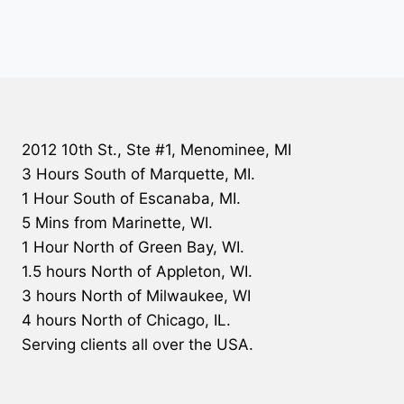
2012 10th St., Ste #1, Menominee, MI
3 Hours South of Marquette, MI.
1 Hour South of Escanaba, MI.
5 Mins from Marinette, WI.
1 Hour North of Green Bay, WI.
1.5 hours North of Appleton, WI.
3 hours North of Milwaukee, WI
4 hours North of Chicago, IL.
Serving clients all over the USA.