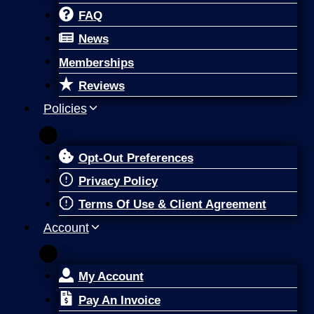
FAQ
News
Memberships
Reviews
Policies
Opt-Out Preferences
Privacy Policy
Terms Of Use & Client Agreement
Account
My Account
Pay An Invoice