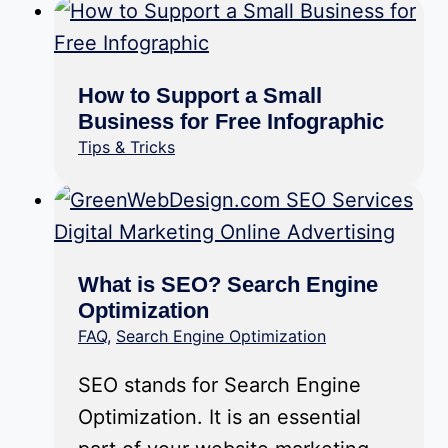
How to Support a Small
Business for Free Infographic
Tips & Tricks
What is SEO? Search Engine
Optimization
FAQ
,
Search Engine Optimization
SEO stands for Search Engine
Optimization. It is an essential