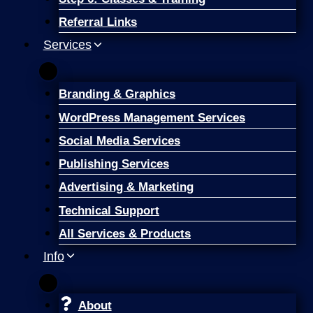
Referral Links
Services
Branding & Graphics
WordPress Management Services
Social Media Services
Publishing Services
Advertising & Marketing
Technical Support
All Services & Products
Info
About