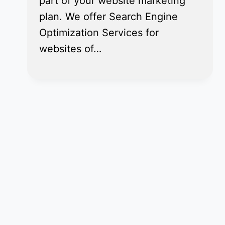
part of your website marketing
plan. We offer Search Engine
Optimization Services for
websites of…