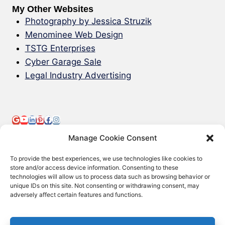
My Other Websites
Photography by Jessica Struzik
Menominee Web Design
TSTG Enterprises
Cyber Garage Sale
Legal Industry Advertising
Manage Cookie Consent
To provide the best experiences, we use technologies like cookies to
store and/or access device information. Consenting to these
technologies will allow us to process data such as browsing behavior or
© 2000-2026 Green Web Design - All
unique IDs on this site. Not consenting or withdrawing consent, may
adversely affect certain features and functions.
Rights Reserved