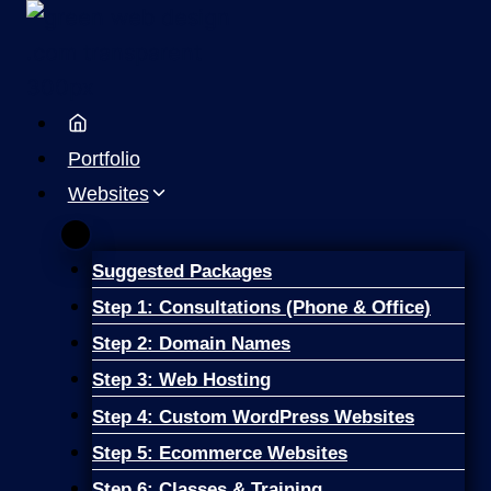
Skip
to
content
Portfolio
Websites
Suggested Packages
Step 1: Consultations (Phone & Office)
Step 2: Domain Names
Step 3: Web Hosting
Step 4: Custom WordPress Websites
Step 5: Ecommerce Websites
Step 6: Classes & Training