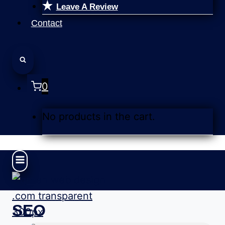
Leave A Review
Contact
0
No products in the cart.
SEO