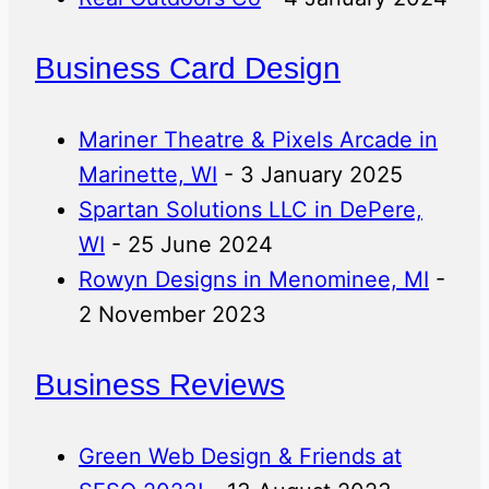
Business Card Design
Mariner Theatre & Pixels Arcade in
Marinette, WI
- 3 January 2025
Spartan Solutions LLC in DePere,
WI
- 25 June 2024
Rowyn Designs in Menominee, MI
-
2 November 2023
Business Reviews
Green Web Design & Friends at