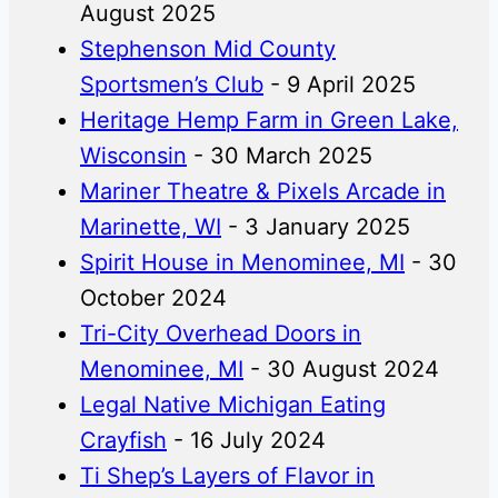
August 2025
Stephenson Mid County
Sportsmen’s Club
- 9 April 2025
Heritage Hemp Farm in Green Lake,
Wisconsin
- 30 March 2025
Mariner Theatre & Pixels Arcade in
Marinette, WI
- 3 January 2025
Spirit House in Menominee, MI
- 30
October 2024
Tri-City Overhead Doors in
Menominee, MI
- 30 August 2024
Legal Native Michigan Eating
Crayfish
- 16 July 2024
Ti Shep’s Layers of Flavor in