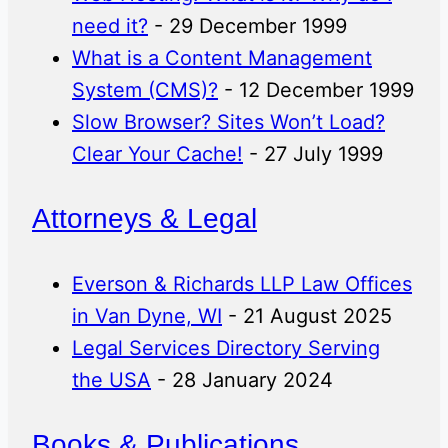
need it?
- 29 December 1999
What is a Content Management
System (CMS)?
- 12 December 1999
Slow Browser? Sites Won’t Load?
Clear Your Cache!
- 27 July 1999
Attorneys & Legal
Everson & Richards LLP Law Offices
in Van Dyne, WI
- 21 August 2025
Legal Services Directory Serving
the USA
- 28 January 2024
Books & Publications