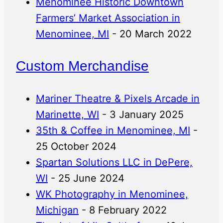
Menominee Historic Downtown
Farmers’ Market Association in
Menominee, MI
- 20 March 2022
Custom Merchandise
Mariner Theatre & Pixels Arcade in
Marinette, WI
- 3 January 2025
35th & Coffee in Menominee, MI
-
25 October 2024
Spartan Solutions LLC in DePere,
WI
- 25 June 2024
WK Photography in Menominee,
Michigan
- 8 February 2022