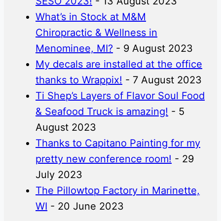
SESO 2023!
- 13 August 2023
What’s in Stock at M&M
Chiropractic & Wellness in
Menominee, MI?
- 9 August 2023
My decals are installed at the office
thanks to Wrappix!
- 7 August 2023
Ti Shep’s Layers of Flavor Soul Food
& Seafood Truck is amazing!
- 5
August 2023
Thanks to Capitano Painting for my
pretty new conference room!
- 29
July 2023
The Pillowtop Factory in Marinette,
WI
- 20 June 2023