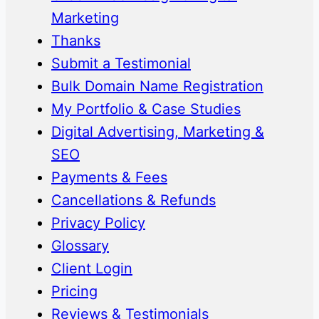
Marketing
Thanks
Submit a Testimonial
Bulk Domain Name Registration
My Portfolio & Case Studies
Digital Advertising, Marketing &
SEO
Payments & Fees
Cancellations & Refunds
Privacy Policy
Glossary
Client Login
Pricing
Reviews & Testimonials