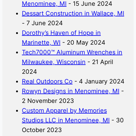
Menominee, MI
- 15 June 2024
Dessart Construction in Wallace, MI
- 7 June 2024
Dorothy’s Haven of Hope in
Marinette, WI
- 20 May 2024
Tech7000™ Aluminum Wrenches in
Milwaukee, Wisconsin
- 21 April
2024
Real Outdoors Co
- 4 January 2024
Rowyn Designs in Menominee, MI
-
2 November 2023
Custom Apparel by Memories
Studios LLC in Menominee, MI
- 30
October 2023