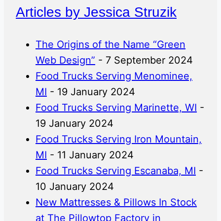
Articles by Jessica Struzik
The Origins of the Name “Green
Web Design”
- 7 September 2024
Food Trucks Serving Menominee,
MI
- 19 January 2024
Food Trucks Serving Marinette, WI
-
19 January 2024
Food Trucks Serving Iron Mountain,
MI
- 11 January 2024
Food Trucks Serving Escanaba, MI
-
10 January 2024
New Mattresses & Pillows In Stock
at The Pillowtop Factory in