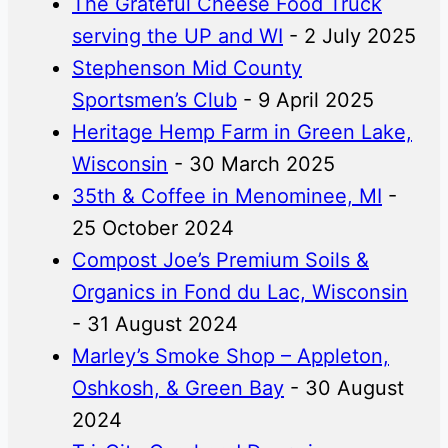
The Grateful Cheese Food Truck
serving the UP and WI
- 2 July 2025
Stephenson Mid County
Sportsmen’s Club
- 9 April 2025
Heritage Hemp Farm in Green Lake,
Wisconsin
- 30 March 2025
35th & Coffee in Menominee, MI
-
25 October 2024
Compost Joe’s Premium Soils &
Organics in Fond du Lac, Wisconsin
- 31 August 2024
Marley’s Smoke Shop – Appleton,
Oshkosh, & Green Bay
- 30 August
2024