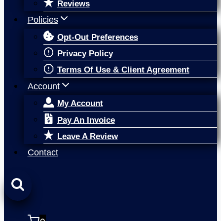
Reviews
Policies
Opt-Out Preferences
Privacy Policy
Terms Of Use & Client Agreement
Account
My Account
Pay An Invoice
Leave A Review
Contact