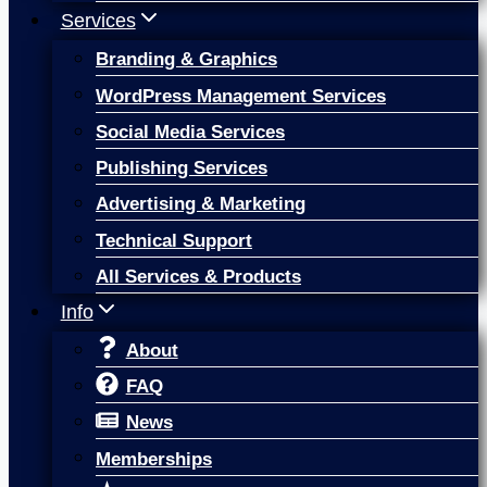
Services
Branding & Graphics
WordPress Management Services
Social Media Services
Publishing Services
Advertising & Marketing
Technical Support
All Services & Products
Info
About
FAQ
News
Memberships