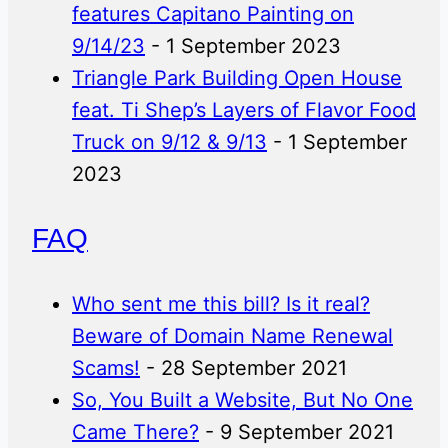
features Capitano Painting on
9/14/23
- 1 September 2023
Triangle Park Building Open House
feat. Ti Shep’s Layers of Flavor Food
Truck on 9/12 & 9/13
- 1 September
2023
FAQ
Who sent me this bill? Is it real?
Beware of Domain Name Renewal
Scams!
- 28 September 2021
So, You Built a Website, But No One
Came There?
- 9 September 2021