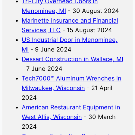
Tri-City Overhead Doors in
Menominee, MI
- 30 August 2024
Marinette Insurance and Financial
Services, LLC
- 15 August 2024
US Industrial Door in Menominee,
MI
- 9 June 2024
Dessart Construction in Wallace, MI
- 7 June 2024
Tech7000™ Aluminum Wrenches in
Milwaukee, Wisconsin
- 21 April
2024
American Restaurant Equipment in
West Allis, Wisconsin
- 30 March
2024