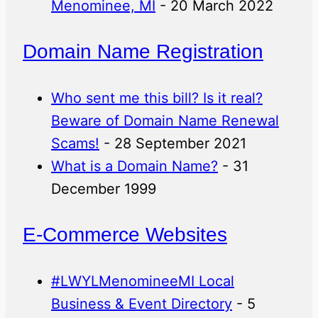
Menominee, MI
- 20 March 2022
Domain Name Registration
Who sent me this bill? Is it real?
Beware of Domain Name Renewal
Scams!
- 28 September 2021
What is a Domain Name?
- 31
December 1999
E-Commerce Websites
#LWYLMenomineeMI Local
Business & Event Directory
- 5