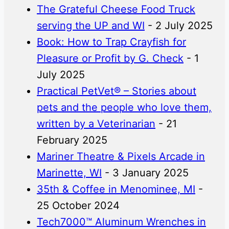
The Grateful Cheese Food Truck
serving the UP and WI
- 2 July 2025
Book: How to Trap Crayfish for
Pleasure or Profit by G. Check
- 1
July 2025
Practical PetVet® – Stories about
pets and the people who love them,
written by a Veterinarian
- 21
February 2025
Mariner Theatre & Pixels Arcade in
Marinette, WI
- 3 January 2025
35th & Coffee in Menominee, MI
-
25 October 2024
Tech7000™ Aluminum Wrenches in