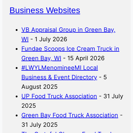
Business Websites
VB Appraisal Group in Green Bay,
WI
- 1 July 2026
Fundae Scoops Ice Cream Truck in
Green Bay, WI
- 15 April 2026
#LWYLMenomineeMI Local
Business & Event Directory
- 5
August 2025
UP Food Truck Association
- 31 July
2025
Green Bay Food Truck Association
-
31 July 2025