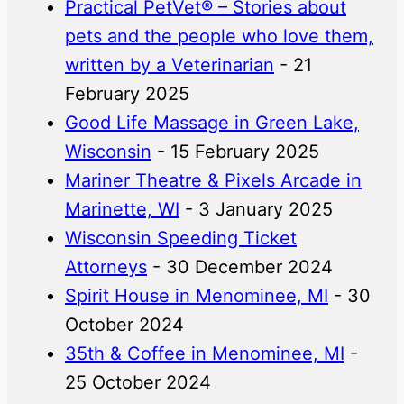
Practical PetVet® – Stories about
pets and the people who love them,
written by a Veterinarian
- 21
February 2025
Good Life Massage in Green Lake,
Wisconsin
- 15 February 2025
Mariner Theatre & Pixels Arcade in
Marinette, WI
- 3 January 2025
Wisconsin Speeding Ticket
Attorneys
- 30 December 2024
Spirit House in Menominee, MI
- 30
October 2024
35th & Coffee in Menominee, MI
-
25 October 2024