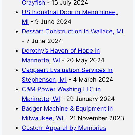
Crayfish
- 16 July 2024
US Industrial Door in Menominee,
MI
- 9 June 2024
Dessart Construction in Wallace, MI
- 7 June 2024
Dorothy’s Haven of Hope in
Marinette, WI
- 20 May 2024
Cappaert Evaluation Services in
Stephenson, MI
- 4 March 2024
C&M Power Washing LLC in
Marinette, WI
- 29 January 2024
Badger Machine & Equipment in
Milwaukee, WI
- 21 November 2023
Custom Apparel by Memories