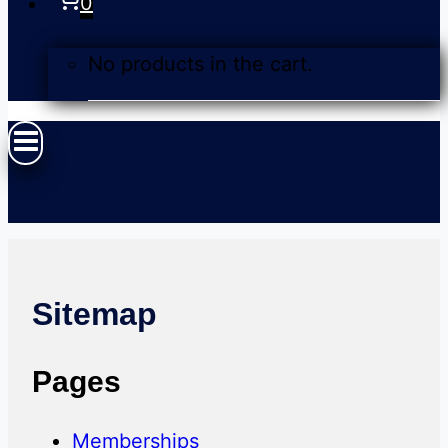
0
No products in the cart.
Sitemap
Pages
Memberships