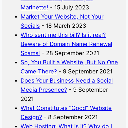
Marinette!
- 15 July 2023
Market Your Website, Not Your
Socials
- 18 March 2023
Who sent me this bill? Is it real?
Beware of Domain Name Renewal
Scams!
- 28 September 2021
So, You Built a Website, But No One
Came There?
- 9 September 2021
Does Your Business Need a Social
Media Presence?
- 9 September
2021
What Constitutes “Good” Website
Design?
- 8 September 2021
Web Hosting: What is it? Why do I