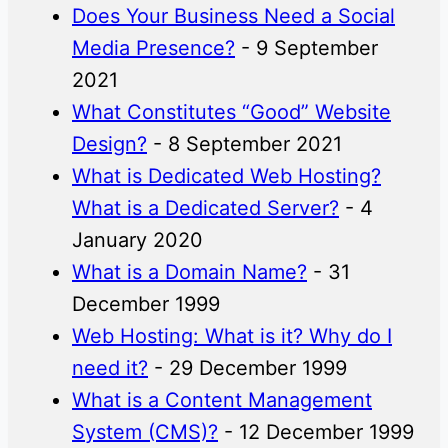
Does Your Business Need a Social
Media Presence?
- 9 September
2021
What Constitutes “Good” Website
Design?
- 8 September 2021
What is Dedicated Web Hosting?
What is a Dedicated Server?
- 4
January 2020
What is a Domain Name?
- 31
December 1999
Web Hosting: What is it? Why do I
need it?
- 29 December 1999
What is a Content Management
System (CMS)?
- 12 December 1999