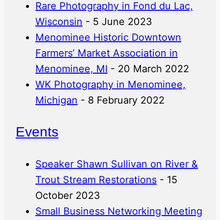
Rare Photography in Fond du Lac,
Wisconsin
- 5 June 2023
Menominee Historic Downtown
Farmers’ Market Association in
Menominee, MI
- 20 March 2022
WK Photography in Menominee,
Michigan
- 8 February 2022
Events
Speaker Shawn Sullivan on River &
Trout Stream Restorations
- 15
October 2023
Small Business Networking Meeting