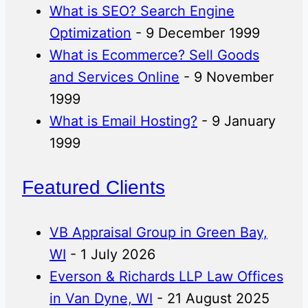
What is SEO? Search Engine
Optimization
- 9 December 1999
What is Ecommerce? Sell Goods
and Services Online
- 9 November
1999
What is Email Hosting?
- 9 January
1999
Featured Clients
VB Appraisal Group in Green Bay,
WI
- 1 July 2026
Everson & Richards LLP Law Offices
in Van Dyne, WI
- 21 August 2025