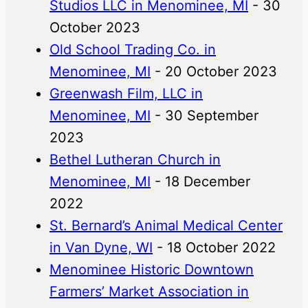
Studios LLC in Menominee, MI
- 30
October 2023
Old School Trading Co. in
Menominee, MI
- 20 October 2023
Greenwash Film, LLC in
Menominee, MI
- 30 September
2023
Bethel Lutheran Church in
Menominee, MI
- 18 December
2022
St. Bernard’s Animal Medical Center
in Van Dyne, WI
- 18 October 2022
Menominee Historic Downtown
Farmers’ Market Association in