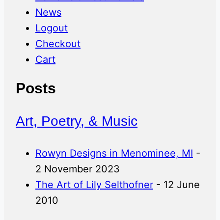
News
Logout
Checkout
Cart
Posts
Art, Poetry, & Music
Rowyn Designs in Menominee, MI
-
2 November 2023
The Art of Lily Selthofner
- 12 June
2010