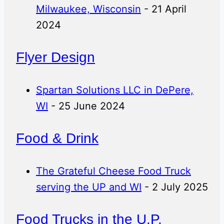
Milwaukee, Wisconsin
- 21 April
2024
Flyer Design
Spartan Solutions LLC in DePere,
WI
- 25 June 2024
Food & Drink
The Grateful Cheese Food Truck
serving the UP and WI
- 2 July 2025
Food Trucks in the U.P.