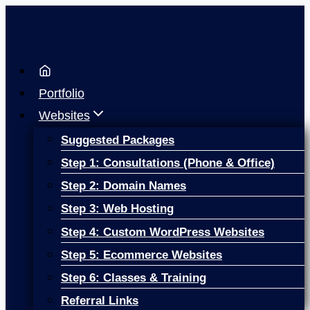
Skip
to
content
Portfolio
Websites
Suggested Packages
Step 1: Consultations (Phone & Office)
Step 2: Domain Names
Step 3: Web Hosting
Step 4: Custom WordPress Websites
Step 5: Ecommerce Websites
Step 6: Classes & Training
Referral Links