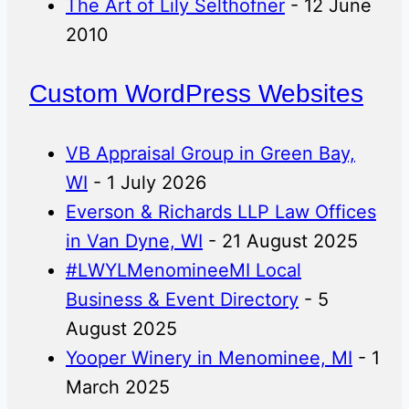
The Art of Lily Selthofner
- 12 June
2010
Custom WordPress Websites
VB Appraisal Group in Green Bay,
WI
- 1 July 2026
Everson & Richards LLP Law Offices
in Van Dyne, WI
- 21 August 2025
#LWYLMenomineeMI Local
Business & Event Directory
- 5
August 2025
Yooper Winery in Menominee, MI
- 1
March 2025