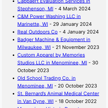
Cappaert Evaluation Services in
Stephenson, MI
- 4 March 2024
C&M Power Washing LLC in
Marinette, WI
- 29 January 2024
Real Outdoors Co
- 4 January 2024
Badger Machine & Equipment in
Milwaukee, WI
- 21 November 2023
Custom Apparel by Memories
Studios LLC in Menominee, MI
- 30
October 2023
Old School Trading Co. in
Menominee, MI
- 20 October 2023
St. Bernard’s Animal Medical Center
in Van Dyne, WI
- 18 October 2022