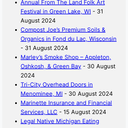
Annual From The Land Folk Art
Festival in Green Lake, WI
- 31
August 2024
Compost Joe’s Premium Soils &
Organics in Fond du Lac, Wisconsin
- 31 August 2024
Marley’s Smoke Shop – Appleton,
Oshkosh, & Green Bay
- 30 August
2024
Tri-City Overhead Doors in
Menominee, MI
- 30 August 2024
Marinette Insurance and Financial
Services, LLC
- 15 August 2024
Legal Native Michigan Eating