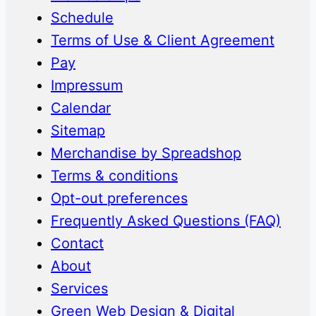
Schedule
Terms of Use & Client Agreement
Pay
Impressum
Calendar
Sitemap
Merchandise by Spreadshop
Terms & conditions
Opt-out preferences
Frequently Asked Questions (FAQ)
Contact
About
Services
Green Web Design & Digital