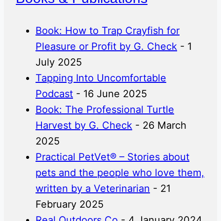
Book: How to Trap Crayfish for
Pleasure or Profit by G. Check
- 1
July 2025
Tapping Into Uncomfortable
Podcast
- 16 June 2025
Book: The Professional Turtle
Harvest by G. Check
- 26 March
2025
Practical PetVet® – Stories about
pets and the people who love them,
written by a Veterinarian
- 21
February 2025
Real Outdoors Co
- 4 January 2024